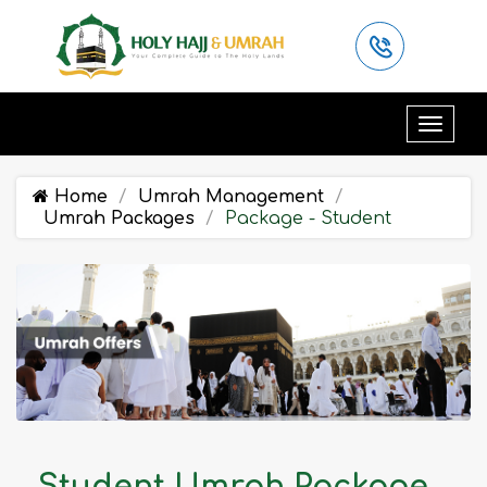
Home
Umrah Management
Umrah Packages
Package - Student