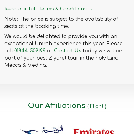
Read our full Terms & Conditions →
Note: The price is subject to the availability of
seats at the booking time.
We would be delighted to provide you with an
exceptional Umrah experience this year. Please
call
01844-509199
or
Contact Us
today we will be
part of your best Ziyaret tour in the holy land
Mecca & Medina.
Our Affiliations
( Flight )