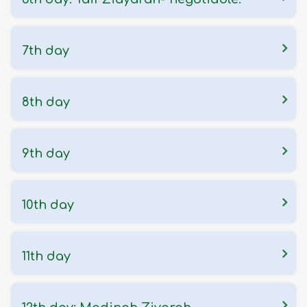
7th day
8th day
9th day
10th day
11th day