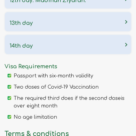
12th day: Madinah Ziyarah.
13th day
14th day
Visa Requirements
Passport with six-month validity
Two doses of Covid-19 Vaccination
The required third does if the second doseis
over eight month
No age limitation
Terms & conditions