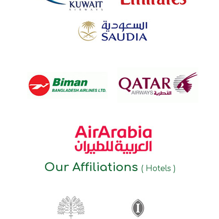
Our Affiliations
( Hotels )