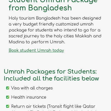
Student Umrah Package
from Bangladesh
Holy tourism Bangladesh has been designed
a very budget friendly customized umrah
package for students who intend to go for a
sacred journey to the holy cities Makkah and
Madina to perform Umrah.
Book student Umrah today
Umrah Packages for Students:
Included all the facilities below
Visa with all charges
Health insurance
Return air tickets (Transit flight like Qatar