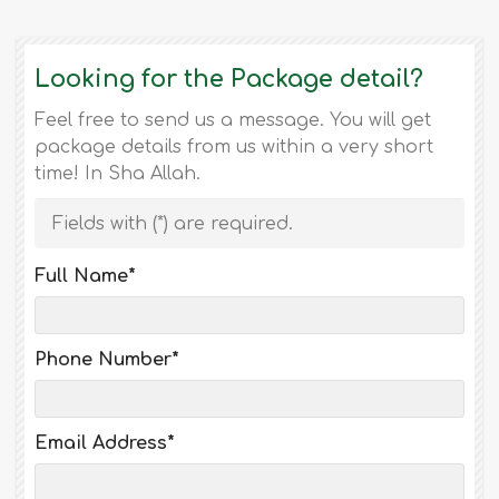
Looking for the Package detail?
Feel free to send us a message. You will get
package details from us within a very short
time! In Sha Allah.
Fields with (
*
) are required.
Full Name
*
Phone Number
*
Email Address
*