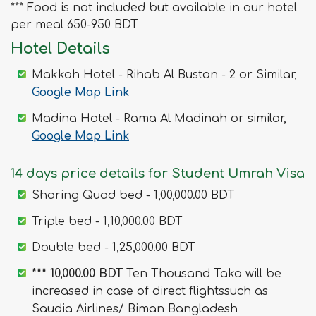
*** Food is not included but available in our hotel
per meal 650-950 BDT
Hotel Details
Makkah Hotel - Rihab Al Bustan - 2 or Similar,
Google Map Link
Madina Hotel - Rama Al Madinah or similar,
Google Map Link
14 days price details for Student Umrah Visa
Sharing Quad bed - 1,00,000.00 BDT
Triple bed - 1,10,000.00 BDT
Double bed - 1,25,000.00 BDT
*** 10,000.00 BDT
Ten Thousand Taka will be
increased in case of direct flightssuch as
Saudia Airlines/ Biman Bangladesh