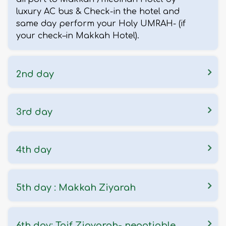
luxury AC bus & Check-in the hotel and
same day perform your Holy UMRAH- (if
your check–in Makkah Hotel).
2nd day
3rd day
4th day
5th day : Makkah Ziyarah
6th day: Taif Ziayarah- negotiable.