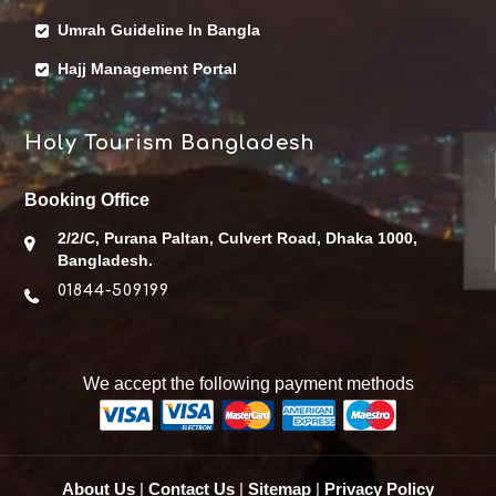
Umrah Guideline In Bangla
Hajj Management Portal
Holy Tourism Bangladesh
Booking Office
2/2/C, Purana Paltan, Culvert Road, Dhaka 1000,
Bangladesh.
01844-509199
We accept the following payment methods
About Us
|
Contact Us
|
Sitemap
|
Privacy Policy