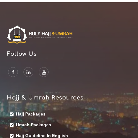
Follow Us
Hajj & Umrah Resources
Hajj Packages
Umrah Packages
Hajj Guideline In English