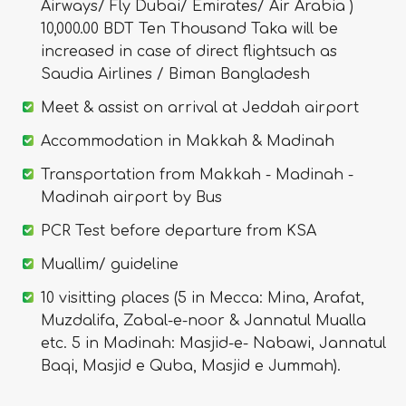
Airways/ Fly Dubai/ Emirates/ Air Arabia )
10,000.00 BDT Ten Thousand Taka will be
increased in case of direct flightsuch as
Saudia Airlines / Biman Bangladesh
Meet & assist on arrival at Jeddah airport
Accommodation in Makkah & Madinah
Transportation from Makkah - Madinah -
Madinah airport by Bus
PCR Test before departure from KSA
Muallim/ guideline
10 visitting places (5 in Mecca: Mina, Arafat,
Muzdalifa, Zabal-e-noor & Jannatul Mualla
etc. 5 in Madinah: Masjid-e- Nabawi, Jannatul
Baqi, Masjid e Quba, Masjid e Jummah).