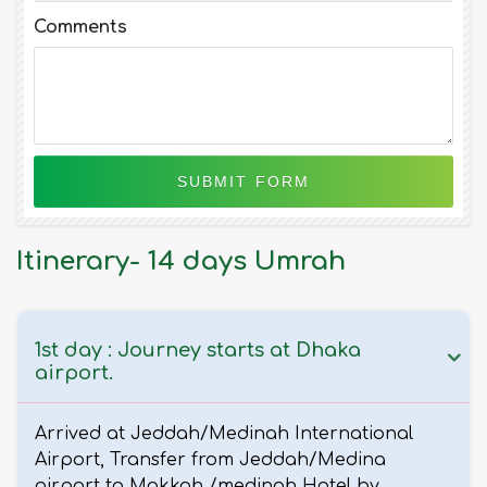
Comments
Itinerary- 14 days Umrah
1st day : Journey starts at Dhaka
airport.
Arrived at Jeddah/Medinah International
Airport, Transfer from Jeddah/Medina
airport to Makkah /medinah Hotel by