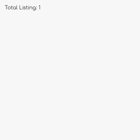
about
Total Listing: 1
Flight
Rose
Travel
Service