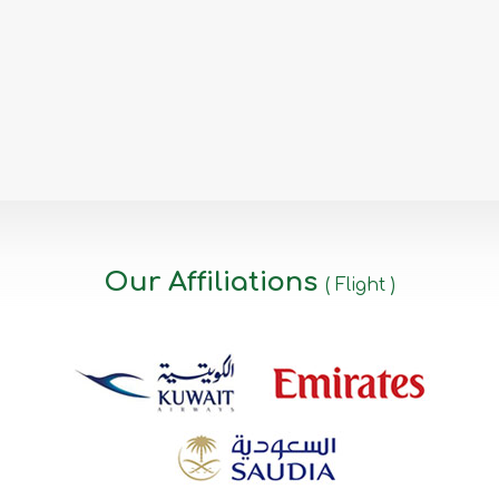
Our Affiliations
( Flight )