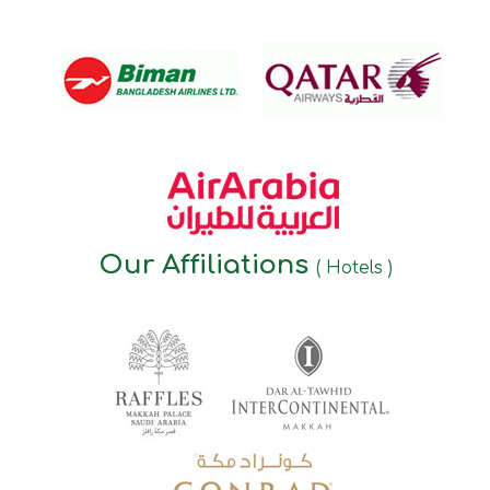
Our Affiliations
( Hotels )