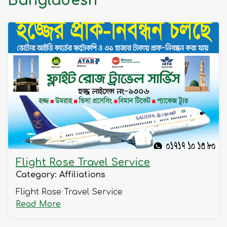
Bangladesh
Fl
R
Tr
S
Flight Rose Travel Service
Category: Affiliations
Flight Rose Travel Service
Read
Read More
more