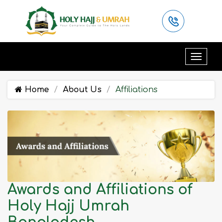
Home
About Us
Affiliations
Awards and Affiliations of
Holy Hajj Umrah