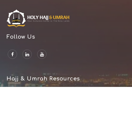
Follow Us
Hajj & Umrah Resources
Hajj Packages
Umrah Packages
Hajj Guideline In English
Umrah Guideline In Bangla