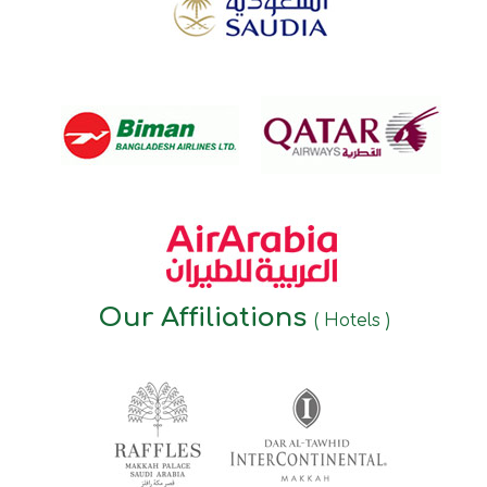
Our Affiliations
( Hotels )