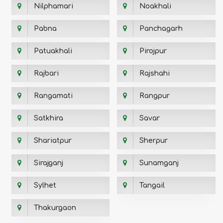
Nilphamari
Noakhali
Pabna
Panchagarh
Patuakhali
Pirojpur
Rajbari
Rajshahi
Rangamati
Rangpur
Satkhira
Savar
Shariatpur
Sherpur
Sirajganj
Sunamganj
Sylhet
Tangail
Thakurgaon