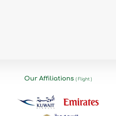
Our Affiliations
( Flight )