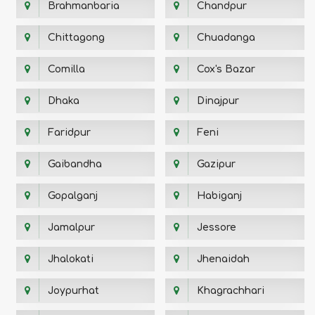
Brahmanbaria
Chandpur
Chittagong
Chuadanga
Comilla
Cox's Bazar
Dhaka
Dinajpur
Faridpur
Feni
Gaibandha
Gazipur
Gopalganj
Habiganj
Jamalpur
Jessore
Jhalokati
Jhenaidah
Joypurhat
Khagrachhari