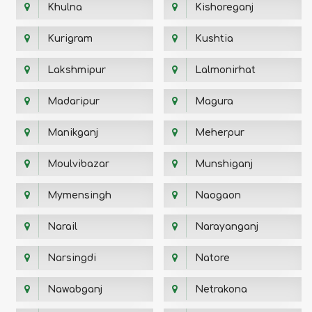
Khulna
Kishoreganj
Kurigram
Kushtia
Lakshmipur
Lalmonirhat
Madaripur
Magura
Manikganj
Meherpur
Moulvibazar
Munshiganj
Mymensingh
Naogaon
Narail
Narayanganj
Narsingdi
Natore
Nawabganj
Netrakona