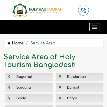
Home
Service Area
Service Area of Holy
Tourism Bangladesh
Bagerhat
Bandarban
Barguna
Barisal
Bhola
Bogra