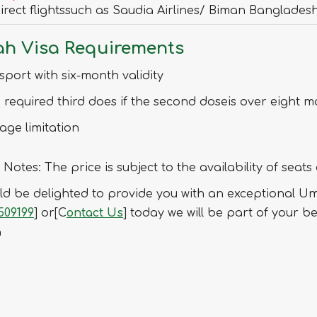
irect flightssuch as Saudia Airlines/ Biman Banglades
h Visa Requirements
sport with six-month validity
 required third does if the second doseis over eight 
age limitation
 Notes: The price is subject to the availability of seats
d be delighted to provide you with an exceptional Umr
509199
] or[C
ontact Us
] today we will be part of your b
a