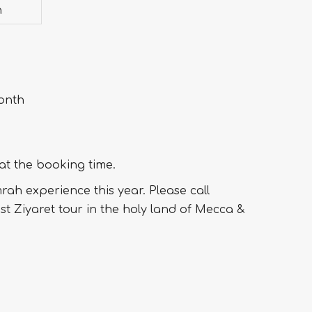
h
month
 at the booking time.
ah experience this year. Please call
est Ziyaret tour in the holy land of Mecca &