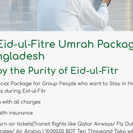
 Eid-ul-Fitre Umrah Packa
ngladesh
y the Purity of Eid-ul-Fitr
cial Package for Group People who want to Stay in H
es during Eid-ul-Fitr
a with all charges
lth insurance
urn air tickets(Transit flights like Qatar Airways/ Fly Du
rates/ Air Arabia ) 10,000.00 BDT Ten Thousand Taka wil