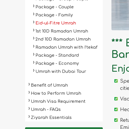
Package - Couple
Package - Family
Eid-ul-Fitre Umrah
1st 10D Ramadan Umrah
2nd 10D Ramadan Umrah
***
Ramadan Umrah with I’tekaf
Ba
Package - Standard
Package - Economy
Enjo
Umrah with Dubai Tour
Spe
Benefit of Umrah
citi
How to Perform Umrah
Vis
Umrah Visa Requirement
Umrah - FAQs
Hea
Ziyarah Essentials
Ret
Emi