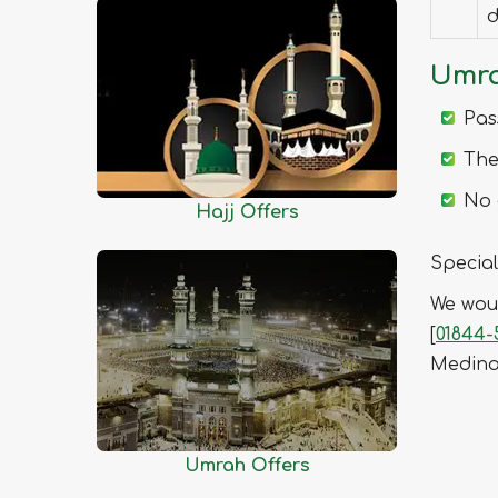
Chittagong
d
Chuadanga
Umra
Comilla
Cox's Bazar
Pas
Dhaka
The
Dinajpur
No 
Faridpur
Hajj Offers
Feni
Special
Gaibandha
We woul
Gazipur
[
01844-
Gopalganj
Medin
Habiganj
Jamalpur
Jessore
Umrah Offers
Jhalokati