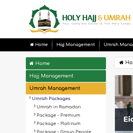
Home
Hajj Management
Umrah Mana
Ho
Home
Hajj Management
Umrah Management
Umrah Packages
Umrah in Ramadan
Package - Premium
Package - Platinum
Package - Group People