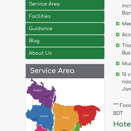
Service Area
inc
Ban
Facilities
Mee
Guidance
Acc
Blog
Tra
Bus
About Us
Mua
Service Area
10 
noo
Jan
*** Foo
BDT
Hote