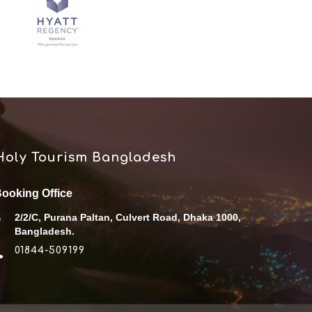
Holy Tourism Bangladesh
ooking Office
2/2/C, Purana Paltan, Culvert Road, Dhaka 1000,
Bangladesh.
01844-509199