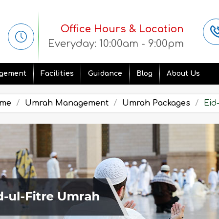
Office Hours & Location
Everyday: 10:00am - 9:00pm
gement
Facilities
Guidance
Blog
About Us
me
Umrah Management
Umrah Packages
Eid