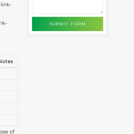
link-
nk-
Notes
case of