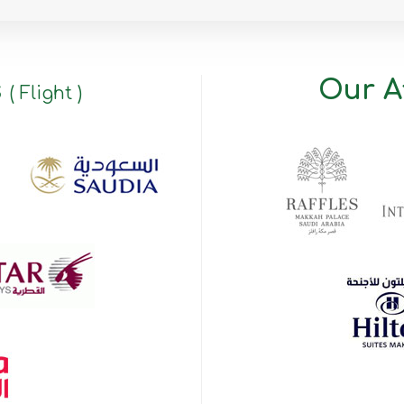
s
Our Af
( Flight )