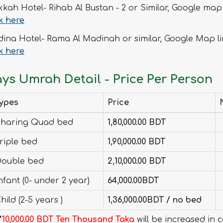
kah Hotel- Rihab Al Bustan - 2 or Similar, Google map 
ck here
ina Hotel- Rama Al Madinah or similar, Google Map li
ck here
ays Umrah Detail - Price Per Person
ypes
Price
haring Quad bed
1,80,000.00 BDT
riple bed
1,90,000.00 BDT
ouble bed
2,10,000.00 BDT
nfant (0- under 2 year)
64,000.00BDT
hild (2-5 years )
1,36,000.00BDT / no bed
*
10,000.00 BDT Ten Thousand Taka
will be increased in 