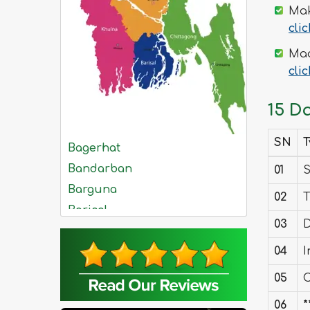
Mak
cli
Mad
cli
15 D
SN
T
Bagerhat
Bandarban
01
S
Barguna
02
T
Barisal
03
D
Bhola
04
I
Bogra
Brahmanbaria
05
C
Chandpur
06
*