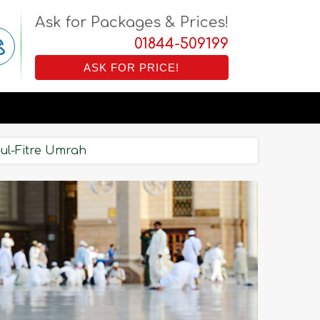
Ask for Packages & Prices!
01844-509199
ASK FOR PRICE!
-ul-Fitre Umrah