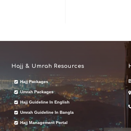
Hajj & Umrah Resources
B
Hajj Packages
Umrah Packages
Hajj Guideline In English
Umrah Guideline In Bangla
Hajj Management Portal