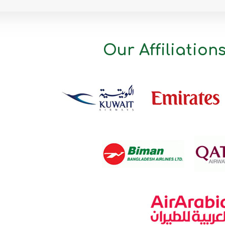
Mymensingh
Naogaon
Narail
Our Affiliation
Narayanganj
Narsingdi
Natore
Nawabganj
Netrakona
Nilphamari
Noakhali
Pabna
Panchagarh
Patuakhali
Pirojpur
Rajbari