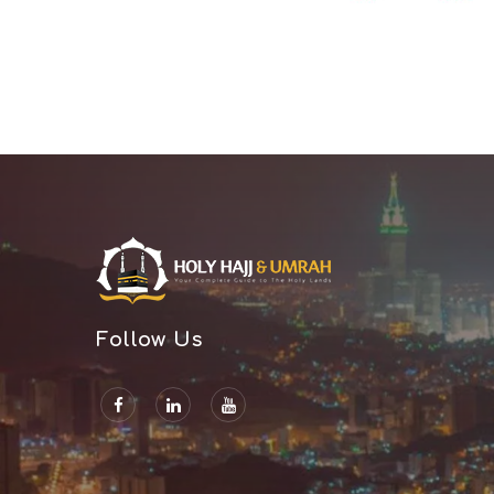
Rajshahi
Rangamati
Rangpur
Satkhira
Savar
Shariatpur
Sherpur
Sirajganj
Sunamganj
Sylhet
Follow Us
Tangail
Thakurgaon