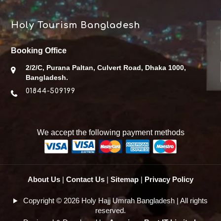
Holy Tourism Bangladesh
Booking Office
2/2/C, Purana Paltan, Culvert Road, Dhaka 1000,
Bangladesh.
01844-509199
We accept the following payment methods
About Us
|
Contact Us
|
Sitemap
|
Privacy Policy
Copyright © 2026 Holy Hajj Umrah Bangladesh | All rights
reserved.