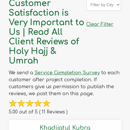
Customer
Satisfaction is
Very Important to
Clear Filter
Us | Read All
Client Reviews of
Holy Hajj &
Umrah
We send a
Service Completion Survey
to each
customer after project completion. If
customers give us permission to publish the
reviews, we post them on this page.
5.00 out of 5 ( 11 Reviews )
Khadijatul Kubra