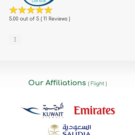
5.00 out of 5 ( 11 Reviews )
1
Our Affiliations
( Flight )