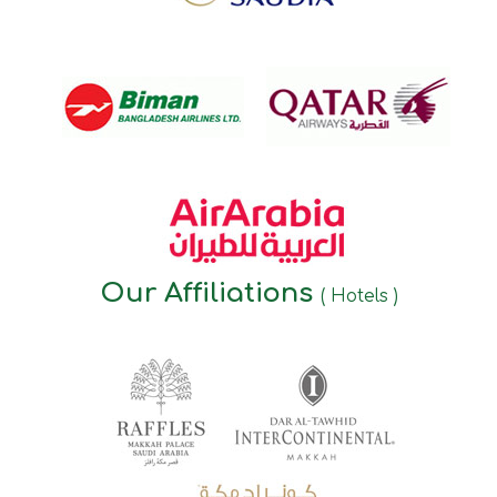
Our Affiliations
( Hotels )