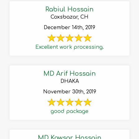
Rabiul Hossain
Coxsbazar, CH
December 14th, 2019
Excellent work processing.
MD Arif Hossain
DHAKA
November 30th, 2019
good package
MD Kawsar Hossain