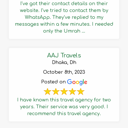
I’ve got their contact details on their
website. I've tried to contact them by
WhatsApp. They've replied to my
messages within a few minutes. I needed
only the Umrah ...
AAJ Travels
Dhaka, Dh
October 8th, 2023
Posted on
I have known this travel agency for two
years. Their service was very good. I
recommend this travel agency.