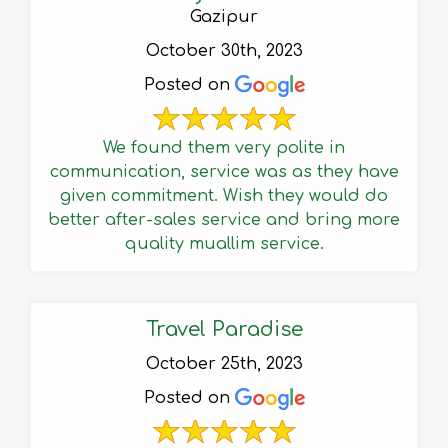
Gazipur
October 30th, 2023
Posted on
We found them very polite in
communication, service was as they have
given commitment. Wish they would do
better after-sales service and bring more
quality muallim service.
Travel Paradise
October 25th, 2023
Posted on