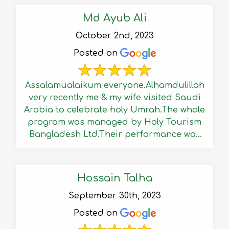
Md Ayub Ali
October 2nd, 2023
Posted on
Assalamualaikum everyone.Alhamdulillah
very recently me & my wife visited Saudi
Arabia to celebrate holy Umrah.The whole
program was managed by Holy Tourism
Bangladesh Ltd.Their performance was
reasonably well & ...
Hossain Talha
September 30th, 2023
Posted on