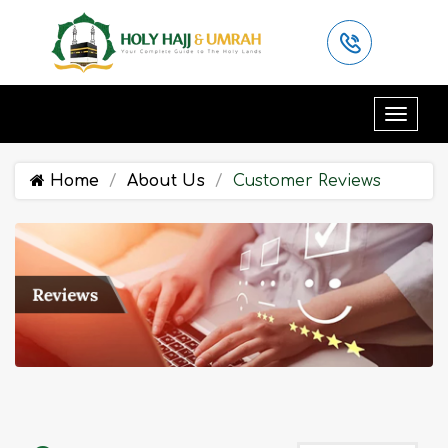
Home
About Us
Customer Reviews