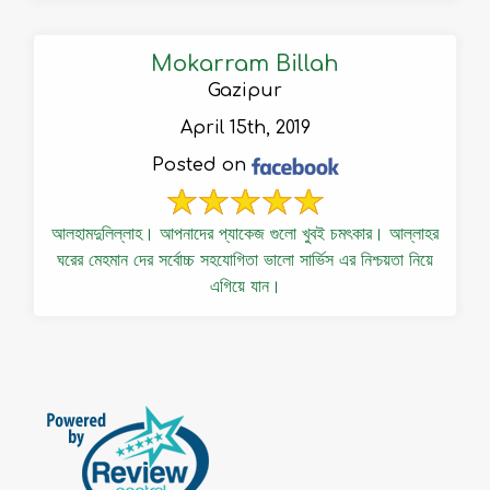
Mokarram Billah
Gazipur
April 15th, 2019
Posted on
আলহামদুলিল্লাহ। আপনাদের প্যাকেজ গুলো খুবই চমৎকার। আল্লাহর
ঘরের মেহমান দের সর্বোচ্চ সহযোগিতা ভালো সার্ভিস এর নিশ্চয়তা নিয়ে
এগিয়ে যান।