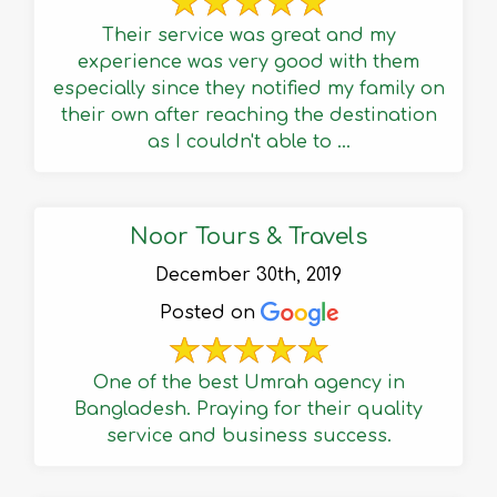
Their service was great and my
experience was very good with them
especially since they notified my family on
their own after reaching the destination
as I couldn't able to ...
Noor Tours & Travels
December 30th, 2019
Posted on
One of the best Umrah agency in
Bangladesh. Praying for their quality
service and business success.