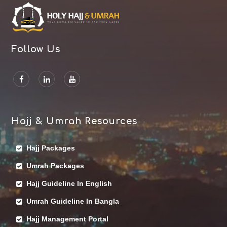
Follow Us
Hajj & Umrah Resources
Hajj Packages
Umrah Packages
Hajj Guideline In English
Umrah Guideline In Bangla
Hajj Management Portal