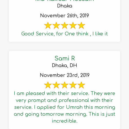
Dhaka
November 26th, 2019
Good Service, for One think , I like it
Sami R
Dhaka, DH
November 23rd, 2019
I am pleased with their service. They were
very prompt and professional with their
service. I applied for Umrah this morning
and going tomorrow morning. This is just
incredible.