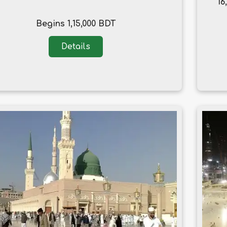
16
Begins 1,15,000 BDT
Details