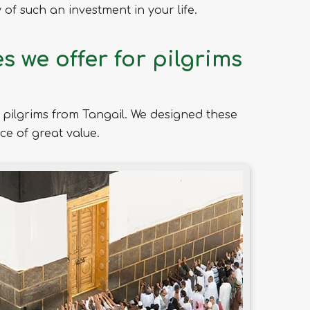
of such an investment in your life.
 we offer for pilgrims
pilgrims from Tangail. We designed these
ce of great value.