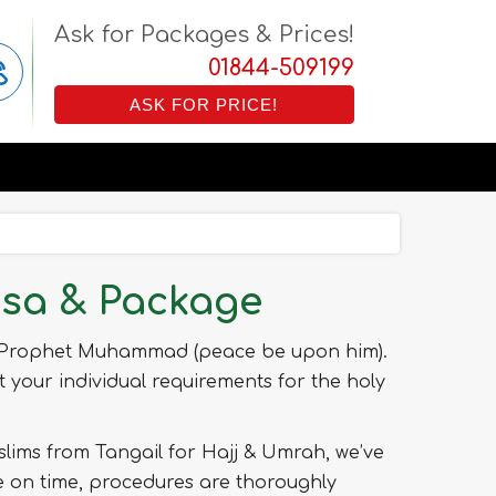
Ask for Packages & Prices!
01844-509199
ASK FOR PRICE!
isa & Package
 Prophet Muhammad (peace be upon him).
t your individual requirements for the holy
lims from Tangail for Hajj & Umrah, we’ve
ve on time, procedures are thoroughly