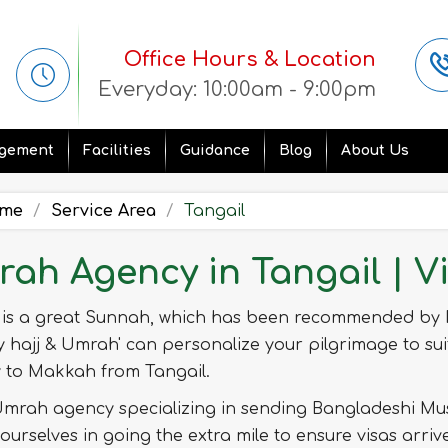
Office Hours & Location
Everyday: 10:00am - 9:00pm
gement
Facilities
Guidance
Blog
About Us
me
Service Area
Tangail
ah Agency in Tangail | V
is a great Sunnah, which has been recommended by
y hajj & Umrah' can personalize your pilgrimage to sui
y to Makkah from Tangail.
mrah agency specializing in sending Bangladeshi Mus
ourselves in going the extra mile to ensure visas arri