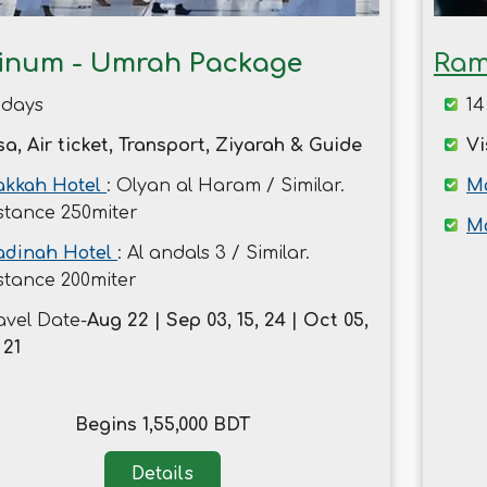
tinum - Umrah Package
Ram
 days
14
sa, Air ticket, Transport, Ziyarah & Guide
Vi
kkah Hotel
: Olyan al Haram / Similar.
Ma
stance 250miter
M
dinah Hotel
: Al andals 3 / Similar.
stance 200miter
avel Date-
Aug 22 | Sep 03, 15, 24 | Oct 05,
 21
Begins 1,55,000 BDT
Details