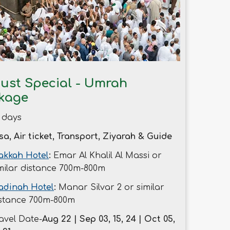
ust Special - Umrah
kage
 days
sa, Air ticket, Transport, Ziyarah & Guide
kkah Hotel
:
Emar Al Khalil Al Massi or
milar distance 700m-800m
adinah Hotel
:
Manar Silvar 2 or similar
stance 700m-800m
avel Date-
Aug 22 | Sep 03, 15, 24 | Oct 05,