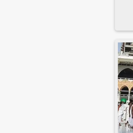
Narsingdi
Natore
Nawabganj
Netrakona
Nilphamari
Noakhali
Pabna
Panchagarh
Patuakhali
Pirojpur
Rajbari
Rajshahi
Rangamati
Rangpur
Satkhira