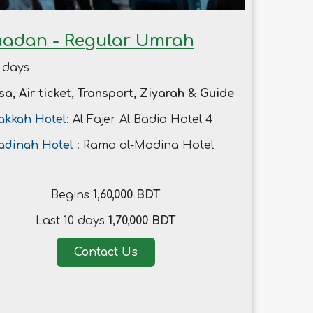
adan - Regular Umrah
 days
sa, Air ticket, Transport, Ziyarah & Guide
kkah Hotel
: Al Fajer Al Badia Hotel 4
adinah Hotel
: Rama al-Madina Hotel
Begins
1,60,000 BDT
Last 10 days
1,70,000 BDT
Contact Us