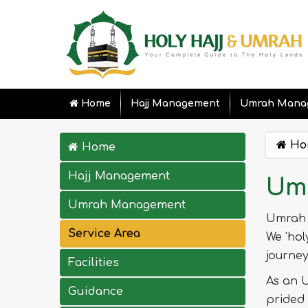
Home
Hajj Management
Umrah Mana
Ho
Home
Hajj Management
Umr
Umrah Management
Umrah 
Service Area
We 'hol
journe
Facilities
As an U
Guidance
prided 