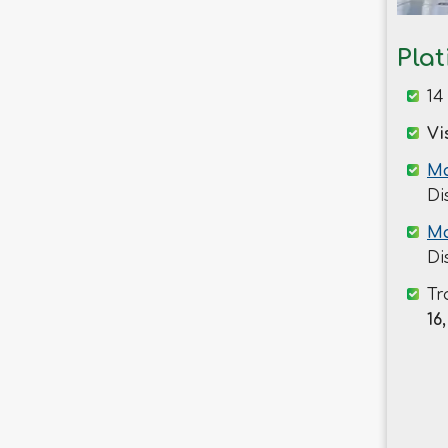
Savar
Shariatpur
Pla
Sherpur
14
Sirajganj
Sunamganj
Vi
Sylhet
Ma
Tangail
Di
Thakurgaon
Ma
Di
Tr
16,