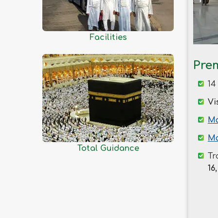
Kishoreganj
Kurigram
Kushtia
Facilities
Lakshmipur
Lalmonirhat
Pre
Madaripur
14
Magura
Vi
Manikganj
Meherpur
Ma
Moulvibazar
Ma
Total Guidance
Munshiganj
Tr
Mymensingh
16,
Naogaon
Narail
Narayanganj