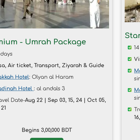
Sta
mium - Umrah Package
14
 days
Vi
sa, Air ticket, Transport, Ziyarah & Guide
Ma
kkah Hotel
: Olyan al Haram
si
dinah Hotel
: al andals 3
M
si
avel Date-
Aug 22 | Sep 03, 15, 24 | Oct 05,
 21
Tr
16
Begins 3,00,000 BDT