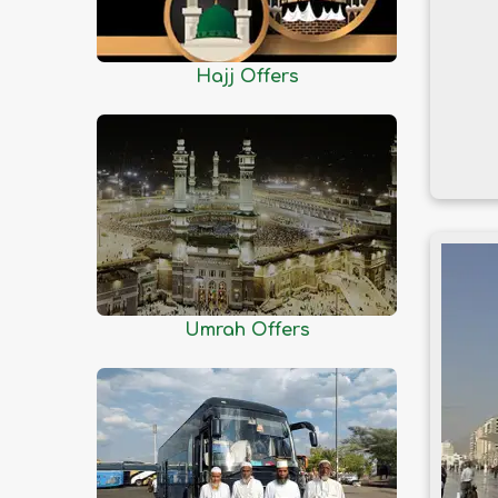
Dhaka
Dinajpur
Faridpur
Hajj Offers
Feni
Gaibandha
Gazipur
Gopalganj
Habiganj
Jamalpur
Jessore
Umrah Offers
Jhalokati
Jhenaidah
Joypurhat
Khagrachhari
Khulna