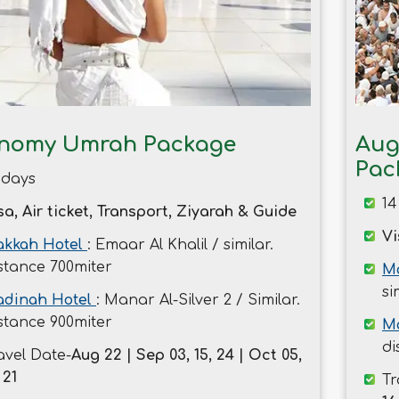
nomy Umrah Package
Aug
Pac
 days
14
sa, Air ticket, Transport, Ziyarah & Guide
Vi
kkah Hotel
: Emaar Al Khalil / similar.
stance 700miter
Ma
si
dinah Hotel
: Manar Al-Silver 2 / Similar.
stance 900miter
M
di
avel Date-
Aug 22 | Sep 03, 15, 24 | Oct 05,
 21
Tr