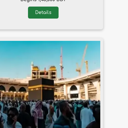
Details