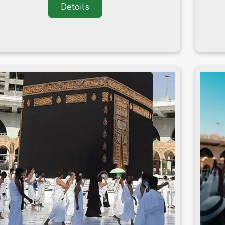
Details