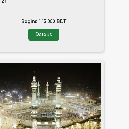
, 21
Begins 1,15,000 BDT
Details