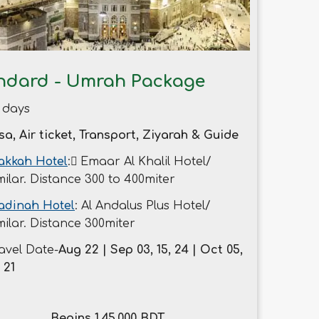
ndard - Umrah Package
 days
sa, Air ticket, Transport, Ziyarah & Guide
kkah Hotel
: ُEmaar Al Khalil Hotel/
milar. Distance 300 to 400miter
adinah Hotel
: Al Andalus Plus Hotel/
milar. Distance 300miter
avel Date-
Aug 22 | Sep 03, 15, 24 | Oct 05,
, 21
Begins 1,45,000 BDT