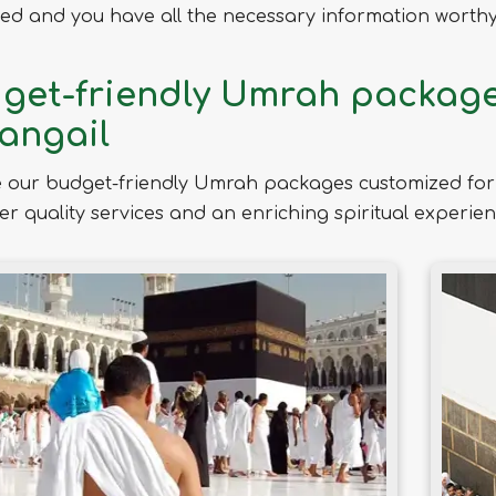
ed and you have all the necessary information worthy 
get-friendly Umrah packages
Tangail
 our budget-friendly Umrah packages customized for 
ver quality services and an enriching spiritual experien