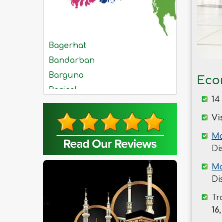
Bagerhat
Bandarban
Barguna
Eco
Barisal
14
Bhola
Vi
Bogra
Brahmanbaria
Ma
Di
Chandpur
Chittagong
Ma
Chuadanga
Di
Comilla
Tr
Cox's Bazar
16,