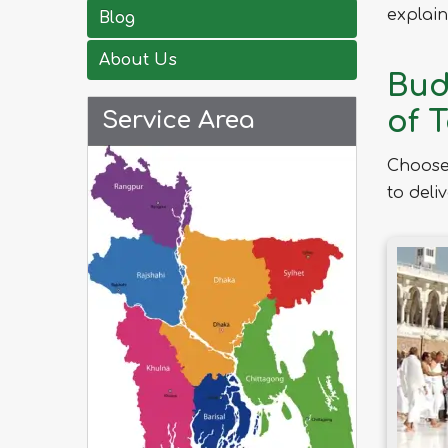
explain
Blog
About Us
Bud
of 
Service Area
Choose
to deli