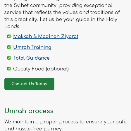
the Sylhet community, providing exceptional
service that reflects the values and traditions of
this great city. Let us be your guide in the Holy
Lands.
Makkah & Madinah Ziyarat
Umrah Training
Total Guidance
Quality Food (optional)
Contact Us Today
Umrah process
We maintain a proper process to ensure your safe
and hassle-free journey.