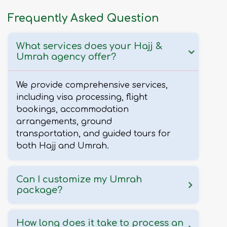
Frequently Asked Question
What services does your Hajj &
Umrah agency offer?
We provide comprehensive services,
including visa processing, flight
bookings, accommodation
arrangements, ground
transportation, and guided tours for
both Hajj and Umrah.
Can I customize my Umrah
package?
How long does it take to process an