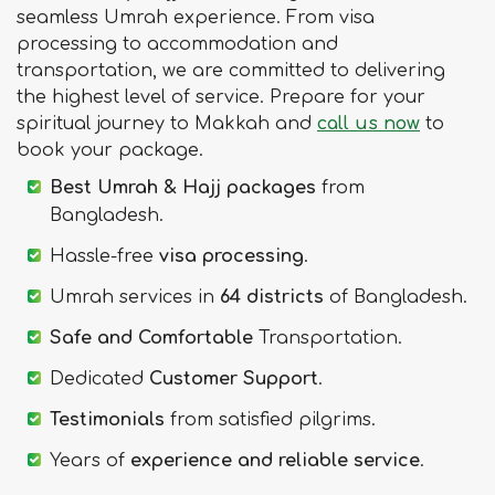
seamless Umrah experience. From visa
processing to accommodation and
transportation, we are committed to delivering
the highest level of service. Prepare for your
spiritual journey to Makkah and
call us now
to
book your package.
Best Umrah & Hajj packages
from
Bangladesh.
Hassle-free
visa processing
.
Umrah services in
64 districts
of Bangladesh.
Safe and Comfortable
Transportation.
Dedicated
Customer Support
.
Testimonials
from satisfied pilgrims.
Years of
experience and reliable service
.