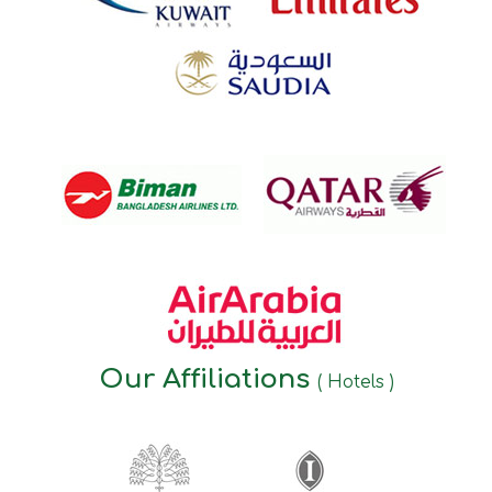
Our Affiliations
( Hotels )