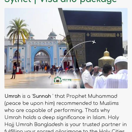
Umrah
is a ‘
Sunnah
’ that Prophet Muhammad
(peace be upon him) recommended to Muslims
who are capable of performing. That's why
Umrah holds a deep significance in Islam. Holy
Hajj Umrah Bangladesh is your trusted partner in
fulfilling your sacred pilgrimage to the Holy Cities