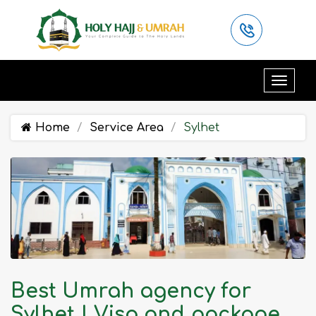
Home
Service Area
Sylhet
Best Umrah agency for
Sylhet | Visa and package