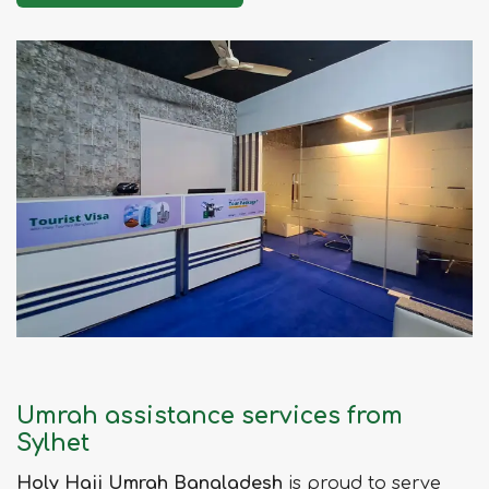
Umrah assistance services from
Sylhet
Holy Hajj Umrah Bangladesh
is proud to serve