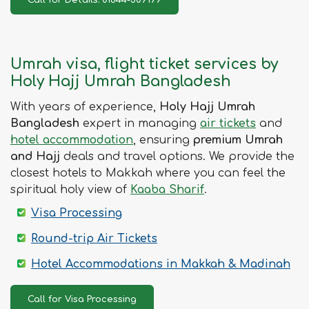
Umrah visa, flight ticket services by
Holy Hajj Umrah Bangladesh
With years of experience,
Holy Hajj Umrah
Bangladesh
expert in managing
air tickets
and
hotel accommodation
, ensuring
premium Umrah
and Hajj
deals and travel options. We provide the
closest hotels to Makkah where you can feel the
spiritual holy view of
Kaaba Sharif
.
Visa Processing
Round-trip Air Tickets
Hotel Accommodations in Makkah & Madinah
Call for Visa Processing