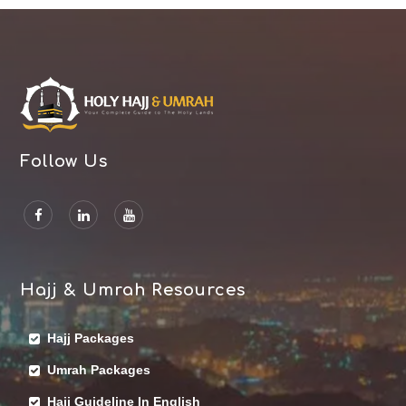
Follow Us
Hajj & Umrah Resources
Hajj Packages
Umrah Packages
Hajj Guideline In English