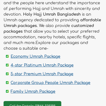
and the people here understand the importance
of performing Hajj and Umrah with sincerity and
devotion.
Holy Hajj Umrah Bangladesh
is an
Umrah agency dedicated to providing
affordable
Umrah packages
. We also provide
customized
packages
that allow you to select your preferred
accommodation, nearby hotels, specific flights,
and much more.Explore our packages and
choose a suitable one-
Economy Umrah Package
4-star Platinum Umrah Package
5-star Premium Umrah Package
Corporate Group People Umrah Package
Family Umrah Package
Call for Details: 01844-509199