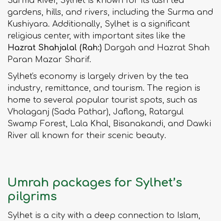
Surma River, Sylhet is known for its lush tea
gardens, hills, and rivers, including the Surma and
Kushiyara. Additionally, Sylhet is a significant
religious center, with important sites like the
Hazrat Shahjalal (Rah:)
Dargah and Hazrat Shah
Paran Mazar Sharif.
Sylhet's economy is largely driven by the tea
industry, remittance, and tourism. The region is
home to several popular tourist spots, such as
Vholaganj (Sada Pathar), Jaflong, Ratargul
Swamp Forest, Lala Khal, Bisanakandi, and Dawki
River all known for their scenic beauty.
Umrah packages for Sylhet’s
pilgrims
Sylhet is a city with a deep connection to Islam,