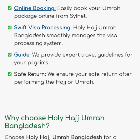
Online Booking:
Easily book your Umrah
package online from Sylhet.
Swift Visa Processing:
Holy Hajj Umrah
Bangladesh smoothly manages the visa
processing system.
Guide:
We provide expert travel guidelines for
your pilgrims.
Safe Return:
We ensure your safe return after
performing the Hajj or Umrah.
Why choose Holy Hajj Umrah
Bangladesh?
Choose
Holy Hajj Umrah Bangladesh
for a