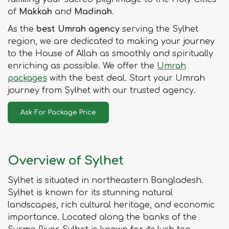
of
Makkah
and
Madinah
.
As the
best Umrah agency
serving the Sylhet
region, we are dedicated to making your journey
to the House of Allah as smoothly and spiritually
enriching as possible. We offer the
Umrah
packages
with the best deal. Start your Umrah
journey from Sylhet with our trusted agency.
Ask For Package Price
Overview of Sylhet
Sylhet is situated in northeastern Bangladesh.
Sylhet is known for its stunning natural
landscapes, rich cultural heritage, and economic
importance. Located along the banks of the