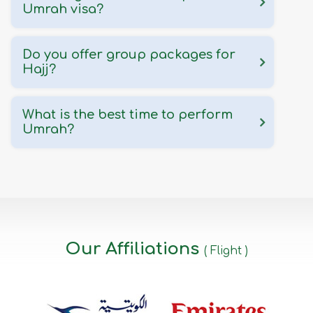
Umrah visa?
Do you offer group packages for
Hajj?
What is the best time to perform
Umrah?
Our Affiliations
( Flight )