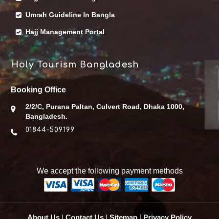
Umrah Guideline In Bangla
Hajj Management Portal
Holy Tourism Bangladesh
Booking Office
2/2/C, Purana Paltan, Culvert Road, Dhaka 1000,
Bangladesh.
01844-509199
We accept the following payment methods
About Us
|
Contact Us
|
Sitemap
|
Privacy Policy