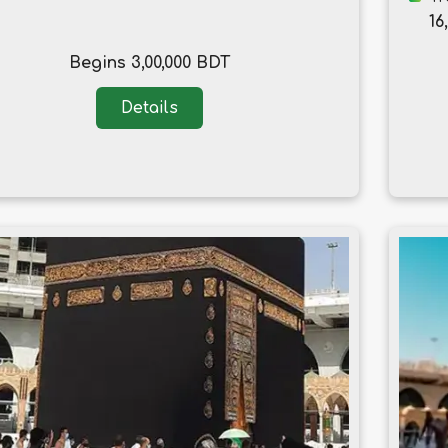
16
Begins 3,00,000 BDT
Details