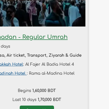
adan - Regular Umrah
 days
sa, Air ticket, Transport, Ziyarah & Guide
kkah Hotel
: Al Fajer Al Badia Hotel 4
adinah Hotel
: Rama al-Madina Hotel
Begins
1,60,000 BDT
Last 10 days
1,70,000 BDT