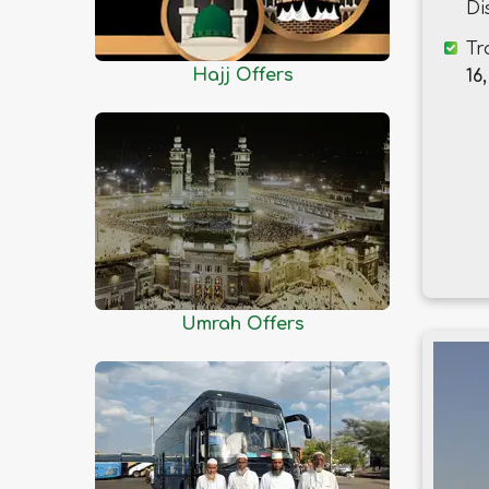
Dhaka
Di
Dinajpur
Tr
Faridpur
Hajj Offers
16,
Feni
Gaibandha
Gazipur
Gopalganj
Habiganj
Jamalpur
Jessore
Umrah Offers
Jhalokati
Jhenaidah
Joypurhat
Khagrachhari
Khulna