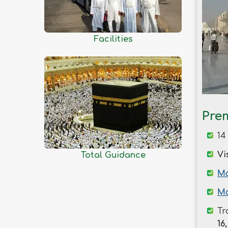
Kishoreganj
Kurigram
Kushtia
Facilities
Lakshmipur
Lalmonirhat
Madaripur
Magura
Manikganj
Pre
Meherpur
14
Moulvibazar
Vi
Total Guidance
Munshiganj
Mymensingh
Ma
Naogaon
Ma
Narail
Tr
Narayanganj
16,