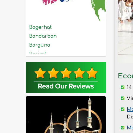
Bagerhat
Bandarban
Barguna
Barisal
Bhola
Bogra
Eco
Brahmanbaria
14
Chandpur
Chittagong
Vi
Chuadanga
Ma
Comilla
Di
Cox's Bazar
Ma