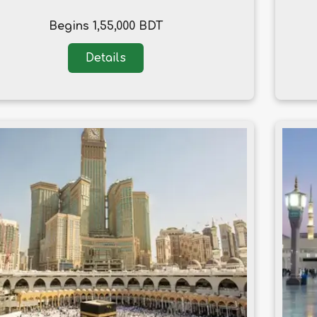
Begins 1,55,000 BDT
Details