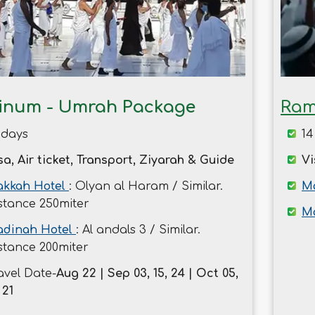
tinum - Umrah Package
Ram
 days
14
sa, Air ticket, Transport, Ziyarah & Guide
Vi
kkah Hotel
: Olyan al Haram / Similar.
Ma
stance 250miter
M
dinah Hotel
: Al andals 3 / Similar.
stance 200miter
avel Date-
Aug 22 | Sep 03, 15, 24 | Oct 05,
 21