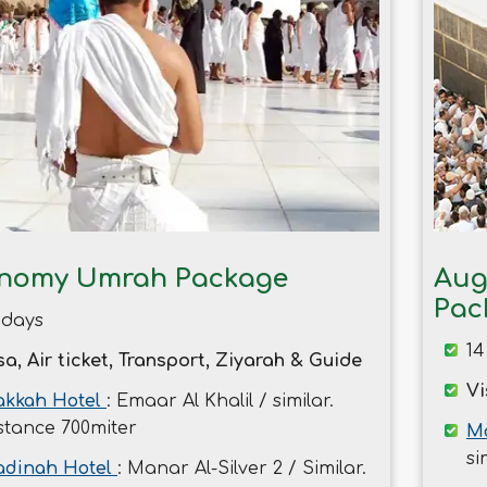
nomy Umrah Package
Aug
Pac
 days
14
sa, Air ticket, Transport, Ziyarah & Guide
Vi
kkah Hotel
: Emaar Al Khalil / similar.
stance 700miter
Ma
si
dinah Hotel
: Manar Al-Silver 2 / Similar.