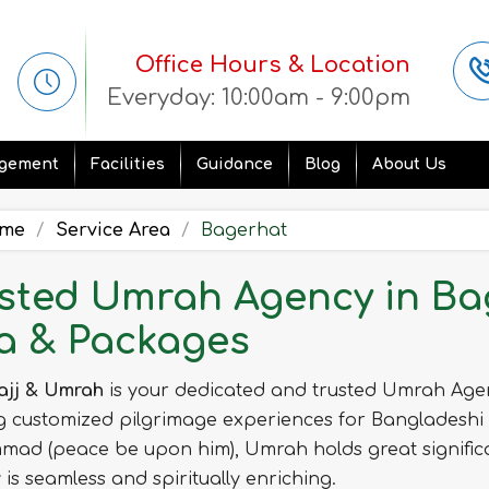
Office Hours & Location
Everyday: 10:00am - 9:00pm
gement
Facilities
Guidance
Blog
About Us
me
Service Area
Bagerhat
sted Umrah Agency in Bag
a & Packages
ajj & Umrah
is your dedicated and trusted Umrah Age
g customized pilgrimage experiences for Bangladeshi
ad (peace be upon him), Umrah holds great significa
 is seamless and spiritually enriching.