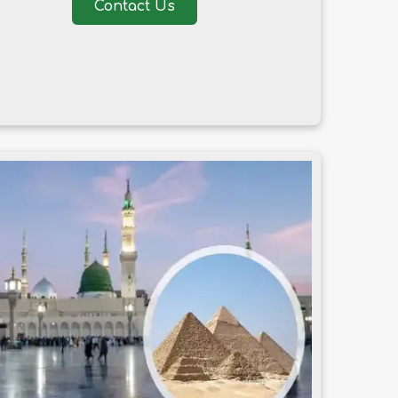
Contact Us