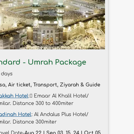
ndard - Umrah Package
 days
sa, Air ticket, Transport, Ziyarah & Guide
kkah Hotel
: ُEmaar Al Khalil Hotel/
milar. Distance 300 to 400miter
adinah Hotel
: Al Andalus Plus Hotel/
milar. Distance 300miter
avel Date-
Aug 22 | Sep 03, 15, 24 | Oct 05,