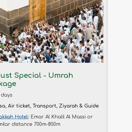
ust Special - Umrah
kage
 days
sa, Air ticket, Transport, Ziyarah & Guide
kkah Hotel
:
Emar Al Khalil Al Massi or
milar distance 700m-800m