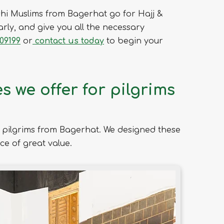
hi Muslims from Bagerhat go for Hajj &
rly, and give you all the necessary
09199
or
contact us today
to begin your
 we offer for pilgrims
pilgrims from Bagerhat. We designed these
ce of great value.