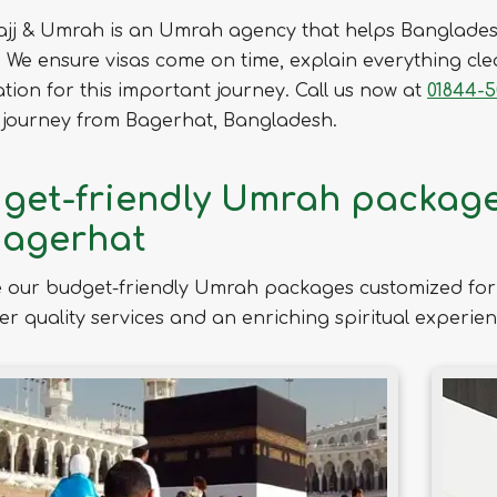
ajj & Umrah is an Umrah agency that helps Banglades
We ensure visas come on time, explain everything clea
tion for this important journey. Call us now at
01844-5
journey from Bagerhat, Bangladesh.
get-friendly Umrah packages
Bagerhat
 our budget-friendly Umrah packages customized for 
ver quality services and an enriching spiritual experien