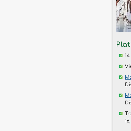
Savar
Shariatpur
Sherpur
Sirajganj
Sunamganj
Pla
Sylhet
Tangail
14
Thakurgaon
Vi
Ma
Di
Ma
Di
Tr
16,