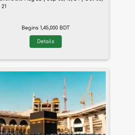
, 21
Begins 1,45,000 BDT
Details