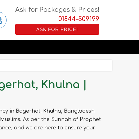
Ask for Packages & Prices!
01844-509199
ASK FOR PRICE!
erhat, Khulna |
ncy in Bagerhat, Khulna, Bangladesh
 Muslims. As per the Sunnah of Prophet
nce, and we are here to ensure your