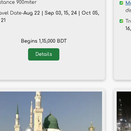
stance 900miter
M
di
avel Date-
Aug 22 | Sep 03, 15, 24 | Oct 05,
 21
Tr
16
Begins 1,15,000 BDT
Details