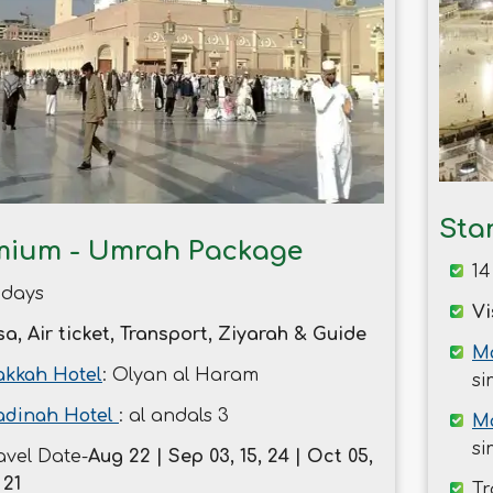
Sta
mium - Umrah Package
14
 days
Vi
sa, Air ticket, Transport, Ziyarah & Guide
Ma
kkah Hotel
: Olyan al Haram
si
dinah Hotel
: al andals 3
M
si
avel Date-
Aug 22 | Sep 03, 15, 24 | Oct 05,
 21
Tr