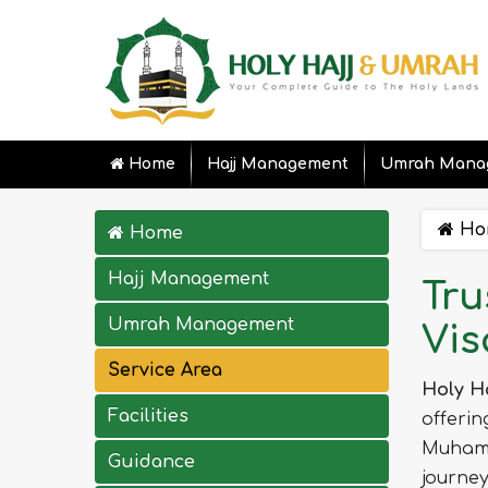
Home
Hajj Management
Umrah Mana
Ho
Home
Hajj Management
Tru
Umrah Management
Vis
Service Area
Holy H
Facilities
offerin
Muhamm
Guidance
journey