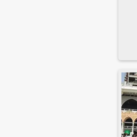
Narsingdi
Natore
Nawabganj
Netrakona
Nilphamari
Noakhali
Pabna
Panchagarh
Patuakhali
Pirojpur
Rajbari
Rajshahi
Rangamati
Rangpur
Satkhira