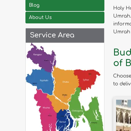
Blog
Holy H
Umrah. 
About Us
informa
Umrah 
Service Area
Bud
of 
Choose
to deli