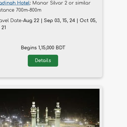
adinah Hotel
:
Manar Silvar 2 or similar
stance 700m-800m
avel Date-
Aug 22 | Sep 03, 15, 24 | Oct 05,
, 21
Begins 1,15,000 BDT
Details