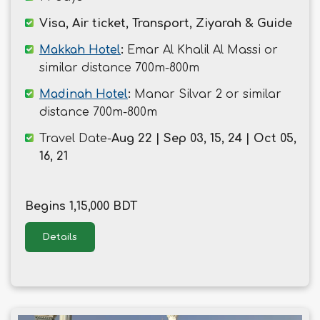
Visa, Air ticket, Transport, Ziyarah & Guide
Makkah Hotel
:
Emar Al Khalil Al Massi or
similar distance 700m-800m
Madinah Hotel
:
Manar Silvar 2 or similar
distance 700m-800m
Travel Date-
Aug 22 | Sep 03, 15, 24 | Oct 05,
16, 21
Begins 1,15,000 BDT
Details