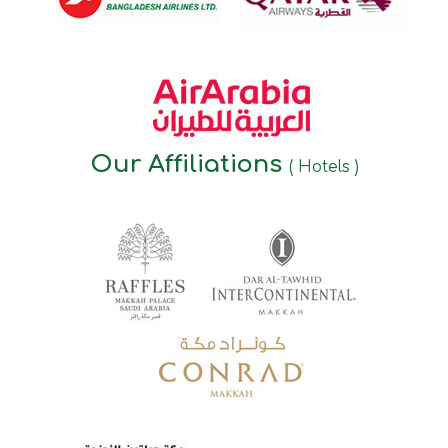
Our Affiliations
( Hotels )