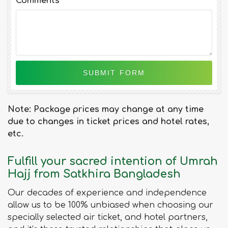
Comments
Note: Package prices may change at any time
due to changes in ticket prices and hotel rates,
etc.
Fulfill your sacred intention of Umrah
Hajj from Satkhira Bangladesh
Our decades of experience and independence
allow us to be 100% unbiased when choosing our
specially selected air ticket, and hotel partners,