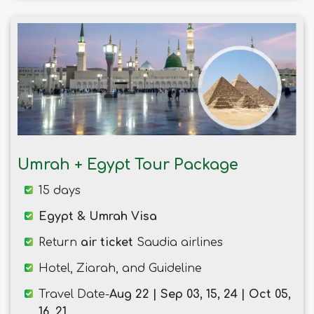
Umrah + Egypt Tour Package
15 days
Egypt & Umrah Visa
Return
air ticket
Saudia airlines
Hotel, Ziarah, and Guideline
Travel Date-
Aug 22 | Sep 03, 15, 24 | Oct 05,
16, 21