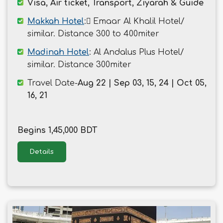
Visa, Air ticket, Transport, Ziyarah & Guide
Makkah Hotel
: ُEmaar Al Khalil Hotel/
similar. Distance 300 to 400miter
Madinah Hotel
: Al Andalus Plus Hotel/
similar. Distance 300miter
Travel Date-
Aug 22 | Sep 03, 15, 24 | Oct 05,
16, 21
Begins 1,45,000 BDT
Details