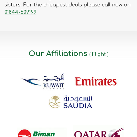
sisters. For the cheapest deals please call now on
01844-509199
Our Affiliations
( Flight )