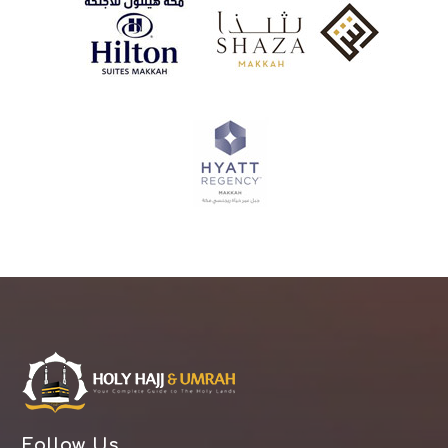
Follow Us