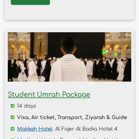
Student Umrah Package
14 days
Visa, Air ticket, Transport, Ziyarah & Guide
Makkah Hotel
: Al Fajer Al Badia Hotel 4