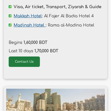
Visa, Air ticket, Transport, Ziyarah & Guide
Makkah Hotel
: Al Fajer Al Badia Hotel 4
Madinah Hotel
: Rama al-Madina Hotel
Begins
1,60,000 BDT
Last 10 days
1,70,000 BDT
Contact Us