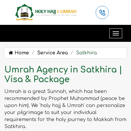
Home
Service Area
Satkhira
Umrah Agency in Satkhira |
Visa & Package
Umrah is a great Sunnah, which has been
recommended by Prophet Muhammad (peace be
upon him). We 'holy hajj & Umrah' can personalize
your pilgrimage to suit your individual
requirements for the holy journey to Makkah from
Satkhira.