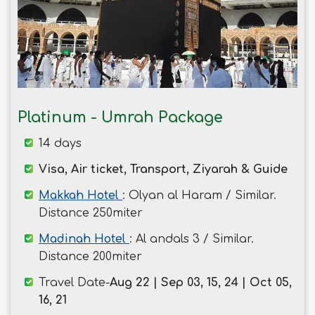
Platinum - Umrah Package
14 days
Visa, Air ticket, Transport, Ziyarah & Guide
Makkah Hotel
: Olyan al Haram / Similar.
Distance 250miter
Madinah Hotel
: Al andals 3 / Similar.
Distance 200miter
Travel Date-
Aug 22 | Sep 03, 15, 24 | Oct 05,
16, 21