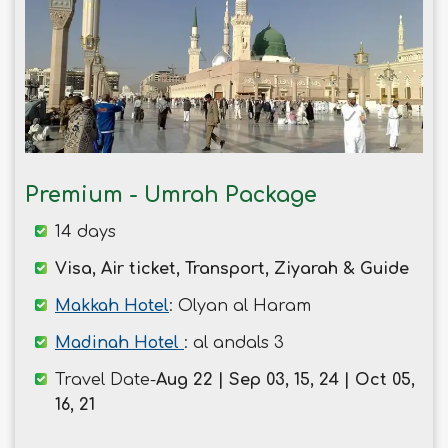
Premium - Umrah Package
14 days
Visa, Air ticket, Transport, Ziyarah & Guide
Makkah Hotel
: Olyan al Haram
Madinah Hotel
: al andals 3
Travel Date-
Aug 22 | Sep 03, 15, 24 | Oct 05,
16, 21