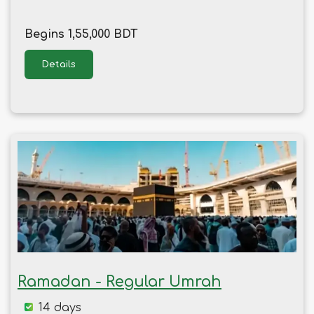
Begins 1,55,000 BDT
Details
Ramadan - Regular Umrah
14 days