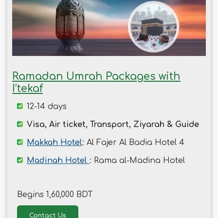
Ramadan Umrah Packages with
I’tekaf
12-14 days
Visa, Air ticket, Transport, Ziyarah & Guide
Makkah Hotel
: Al Fajer Al Badia Hotel 4
Madinah Hotel
: Rama al-Madina Hotel
Begins 1,60,000 BDT
Contact Us