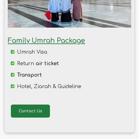
Family Umrah Package
Umrah Visa
Return
air ticket
Transport
Hotel, Ziarah & Guideline
Contact Us