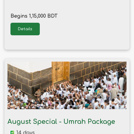
Begins 1,15,000 BDT
Details
August Special - Umrah Package
14 days