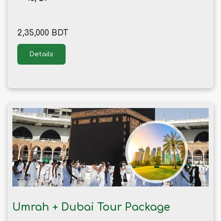
2,35,000 BDT
Details
Umrah + Dubai Tour Package