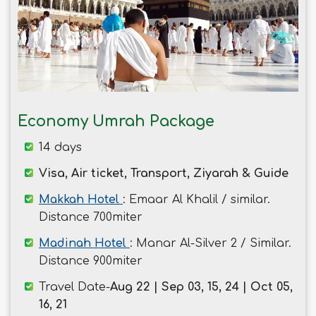
Economy Umrah Package
14 days
Visa, Air ticket, Transport, Ziyarah & Guide
Makkah Hotel
: Emaar Al Khalil / similar.
Distance 700miter
Madinah Hotel
: Manar Al-Silver 2 / Similar.
Distance 900miter
Travel Date-
Aug 22 | Sep 03, 15, 24 | Oct 05,
16, 21