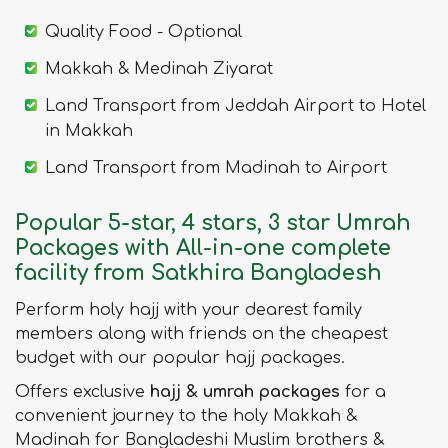
Quality Food - Optional
Makkah & Medinah Ziyarat
Land Transport from Jeddah Airport to Hotel
in Makkah
Land Transport from Madinah to Airport
Popular 5-star, 4 stars, 3 star Umrah
Packages with All-in-one complete
facility from Satkhira Bangladesh
Perform holy hajj with your dearest family
members along with friends on the cheapest
budget with our popular hajj packages.
Offers exclusive
hajj & umrah packages
for a
convenient journey to the holy Makkah &
Madinah for Bangladeshi Muslim brothers &