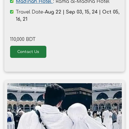
Madinah Hotel
: Rama al-Madina Hotel
Travel Date-
Aug 22 | Sep 03, 15, 24 | Oct 05,
16, 21
110,000 BDT
Contact Us