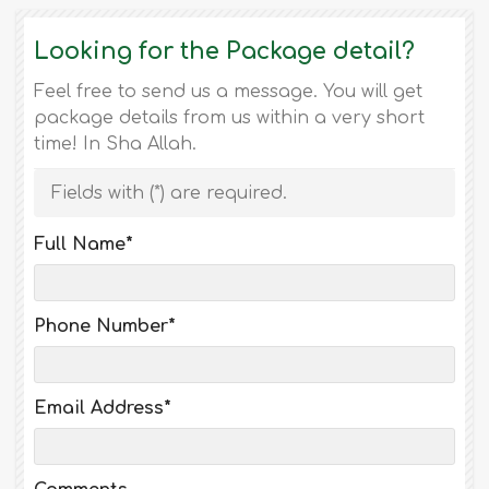
Looking for the Package detail?
Feel free to send us a message. You will get
package details from us within a very short
time! In Sha Allah.
Fields with (
*
) are required.
Full Name
*
Phone Number
*
Email Address
*