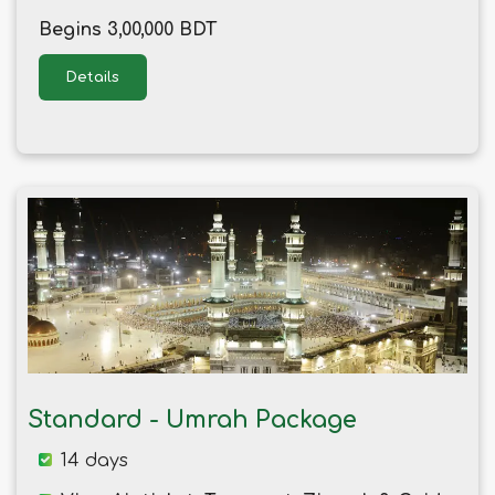
Begins 3,00,000 BDT
Details
Standard - Umrah Package
14 days