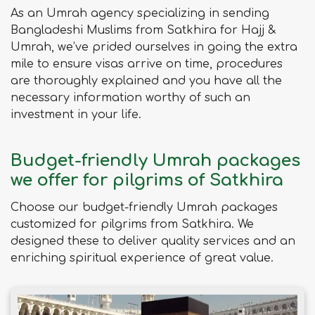
As an Umrah agency specializing in sending
Bangladeshi Muslims from Satkhira for Hajj &
Umrah, we’ve prided ourselves in going the extra
mile to ensure visas arrive on time, procedures
are thoroughly explained and you have all the
necessary information worthy of such an
investment in your life.
Budget-friendly Umrah packages
we offer for pilgrims of Satkhira
Choose our budget-friendly Umrah packages
customized for pilgrims from Satkhira. We
designed these to deliver quality services and an
enriching spiritual experience of great value.