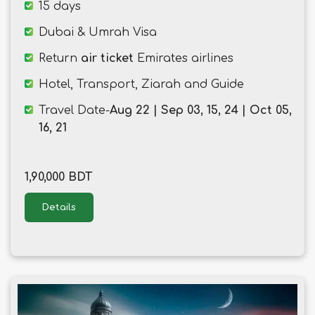
15 days
Dubai & Umrah Visa
Return
air ticket
Emirates airlines
Hotel, Transport, Ziarah and Guide
Travel Date-
Aug 22 | Sep 03, 15, 24 | Oct 05,
16, 21
1,90,000 BDT
Details