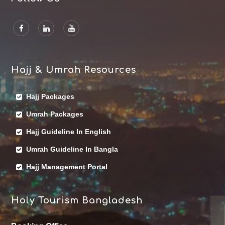
Hajj & Umrah Resources
Hajj Packages
Umrah Packages
Hajj Guideline In English
Umrah Guideline In Bangla
Hajj Management Portal
Holy Tourism Bangladesh