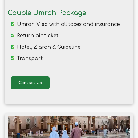
Couple Umrah Package
U
mrah
Visa
with all taxes and insurance
Return
air ticket
Hotel, Ziarah & Guideline
Transport
Contact Us