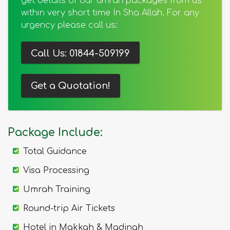
get details of our umrah packages from us
within very short time In Sha Allah. For any
urgency please call us:
Call Us: 01844-509199
Get a Quotation!
Package Include:
Total Guidance
Visa Processing
Umrah Training
Round-trip Air Tickets
Hotel in Makkah & Madinah