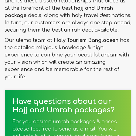
and it’s these trusted relationships that place us
at the forefront of the best
hajj and Umrah
package
deals, along with holy travel destinations.
In turn, our customers are always one step ahead,
securing them the best umrah deal available.
Our ulema team at
Holy Tourism Bangladesh
has
the detailed religious knowledge & high
experience to combine your beautiful dream with
your vision which will create an amazing
experience and be memorable for the rest of
your life.
Have questions about our
Hajj and Umrah packages?
For you desired umrah packages & prices
please feel free to send us a mail. You will