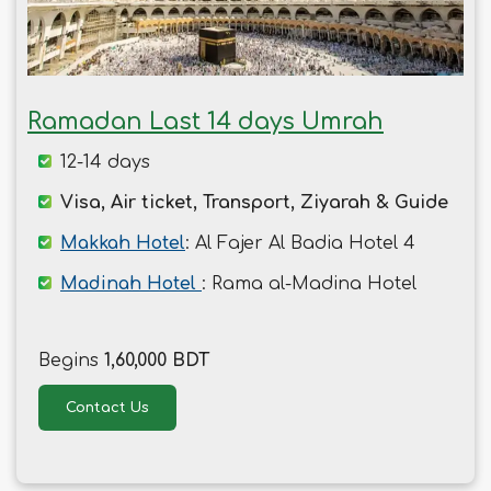
Ramadan Last 14 days Umrah
12-14 days
Visa, Air ticket, Transport, Ziyarah & Guide
Makkah Hotel
: Al Fajer Al Badia Hotel 4
Madinah Hotel
: Rama al-Madina Hotel
Begins
1,60,000 BDT
Contact Us