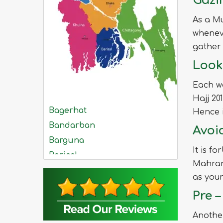
Gazi
As a Mu
whenev
gather 
Look
Each w
Hajj 2
Bagerhat
Hence i
Bandarban
Avoi
Barguna
It is f
Barisal
Mahrams
Bhola
as you
Bogra
Pre 
Brahmanbaria
Chandpur
Another