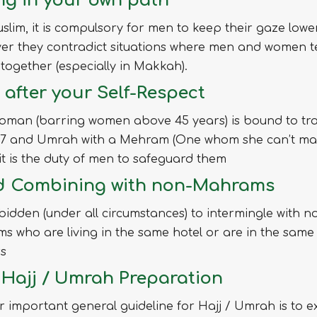
ng in your own path
slim, it is compulsory for men to keep their gaze lowe
er they contradict situations where men and women t
together (especially in Makkah).
 after your Self-Respect
oman (barring women above 45 years) is bound to tra
017 and Umrah with a Mehram (One whom she can’t mar
t is the duty of men to safeguard them
d Combining with non-Mahrams
orbidden (under all circumstances) to intermingle with n
 who are living in the same hotel or are in the same
rs
– Hajj / Umrah Preparation
 important general guideline for Hajj / Umrah is to e