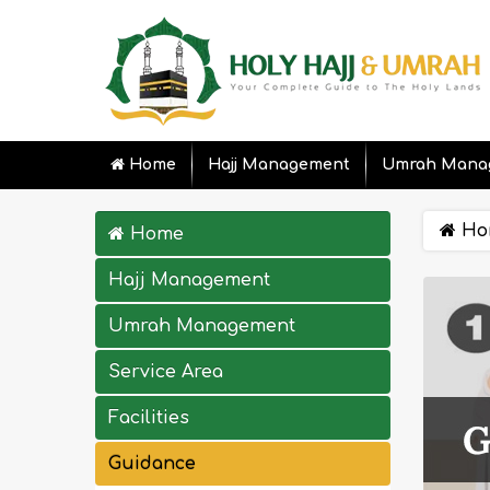
Home
Hajj Management
Umrah Mana
Ho
Home
Hajj Management
Umrah Management
Service Area
Facilities
Guidance