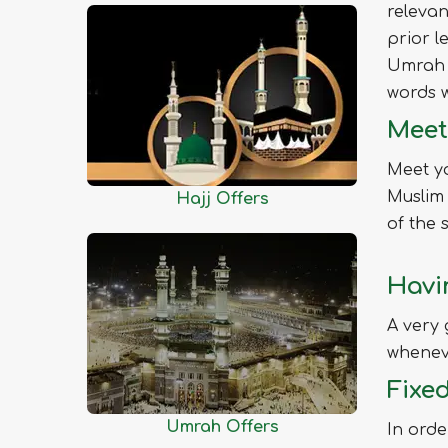
relevan
Chittagong
prior l
Chuadanga
Umrah 
Comilla
words w
Cox's Bazar
Meet
Dhaka
Dinajpur
Meet yo
Faridpur
Muslim 
Hajj Offers
Feni
of the 
Gaibandha
Havi
Gazipur
Gopalganj
A very 
Habiganj
wheneve
Jamalpur
Fixe
Jessore
Umrah Offers
In orde
Jhalokati