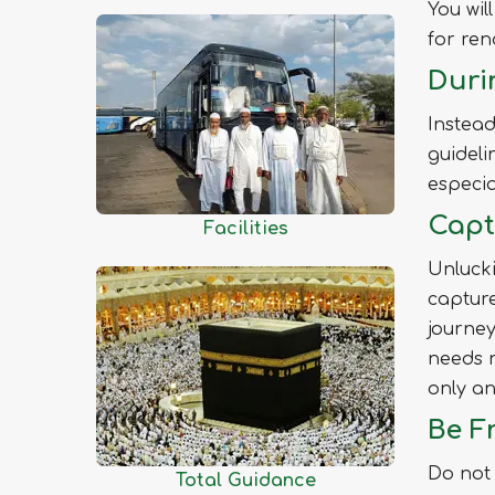
You wil
Jhenaidah
for ren
Joypurhat
Duri
Khagrachhari
Khulna
Instead
Kishoreganj
guideli
Kurigram
especia
Kushtia
Capt
Facilities
Lakshmipur
Unlucki
Lalmonirhat
capture
Madaripur
journey
Magura
needs n
Manikganj
only an
Meherpur
Be Fr
Moulvibazar
Do not 
Total Guidance
Munshiganj