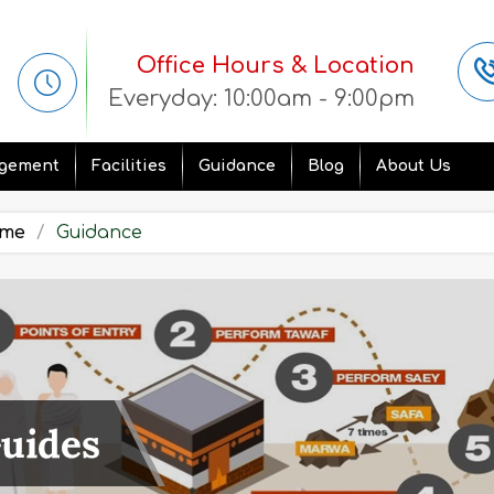
Office Hours & Location
Everyday: 10:00am - 9:00pm
gement
Facilities
Guidance
Blog
About Us
me
Guidance