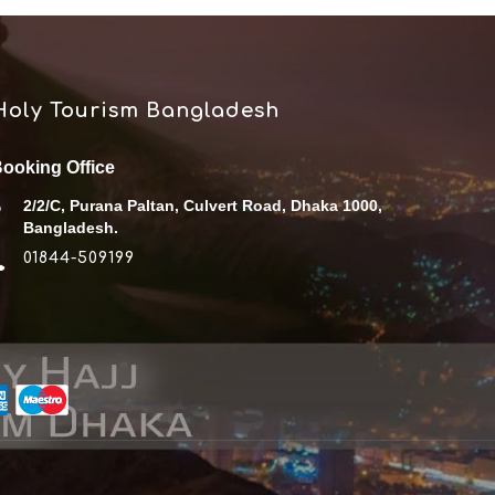
Holy Tourism Bangladesh
ooking Office
2/2/C, Purana Paltan, Culvert Road, Dhaka 1000,
Bangladesh.
01844-509199