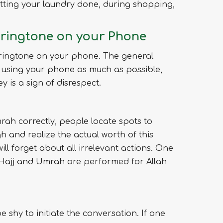
 getting your laundry done, during shopping,
l ringtone on your Phone
 ringtone on your phone. The general
id using your phone as much as possible,
 is a sign of disrespect.
rah correctly, people locate spots to
h and realize the actual worth of this
ill forget about all irrelevant actions. One
. Hajj and Umrah are performed for Allah
e shy to initiate the conversation. If one