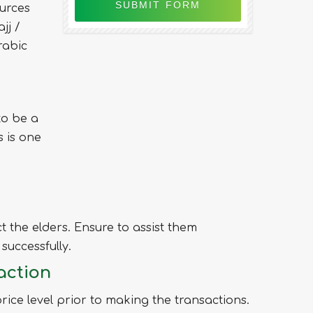
urces
jj /
rabic
to be a
 is one
t the elders. Ensure to assist them
successfully.
action
ice level prior to making the transactions.