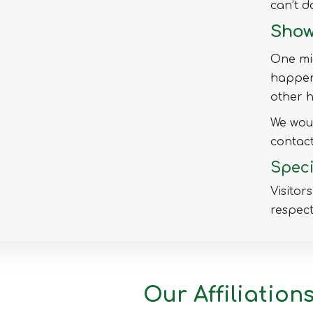
can’t d
Mymensingh
Show
Naogaon
Narail
One mig
Narayanganj
happens
Narsingdi
other h
Natore
We woul
Nawabganj
contact
Netrakona
Speci
Nilphamari
Visitor
Noakhali
respect
Pabna
Panchagarh
Patuakhali
Pirojpur
Our Affiliation
Rajbari