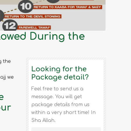
lowed During the
g the
Looking for the
Package detail?
ajj we
Feel free to send us a
e
message. You will get
package details from us
our
within a very short time! In
Sha Allah.