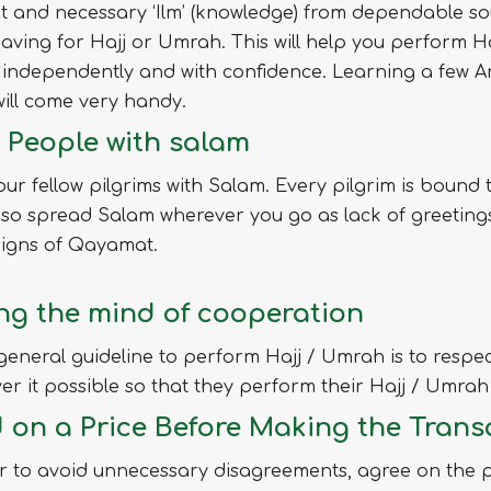
t and necessary ‘Ilm’ (knowledge) from dependable so
eaving for Hajj or Umrah. This will help you perform Ha
independently and with confidence. Learning a few A
ill come very handy.
 People with salam
ur fellow pilgrims with Salam. Every pilgrim is bound 
so spread Salam wherever you go as lack of greetings
signs of Qayamat.
ng the mind of cooperation
general guideline to perform Hajj / Umrah is to respec
r it possible so that they perform their Hajj / Umrah 
d on a Price Before Making the Trans
r to avoid unnecessary disagreements, agree on the pr