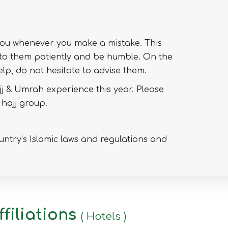
you whenever you make a mistake. This
 to them patiently and be humble. On the
lp, do not hesitate to advise them.
j & Umrah experience this year. Please
 hajj group.
untry’s Islamic laws and regulations and
filiations
( Hotels )