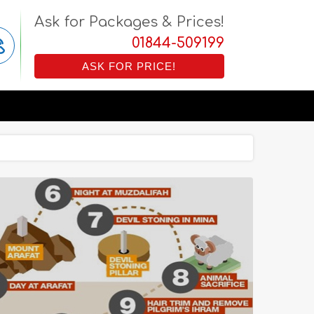
Ask for Packages & Prices!
01844-509199
ASK FOR PRICE!