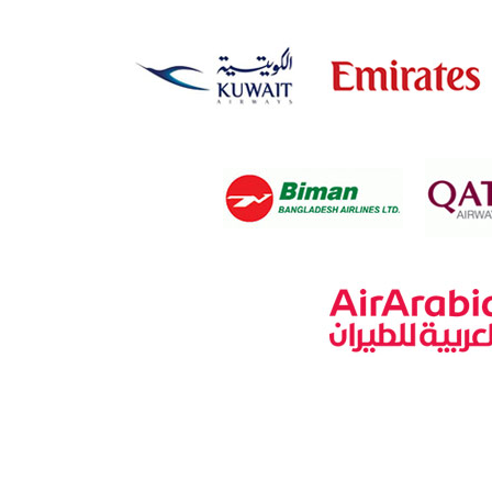
Rajshahi
Rangamati
Rangpur
Satkhira
Savar
Shariatpur
Sherpur
Sirajganj
Sunamganj
Sylhet
Tangail
Thakurgaon