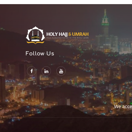
Follow Us
We acce