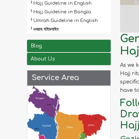
Hajj Guideline in English
Hajj Guideline in Bangla
Umrah Guideline in English
ওমরাহ গাইডলাইন
Gen
Blog
Haj
About Us
As we 
Hajj ri
Service Area
specifi
have to
Fol
Dra
Haj