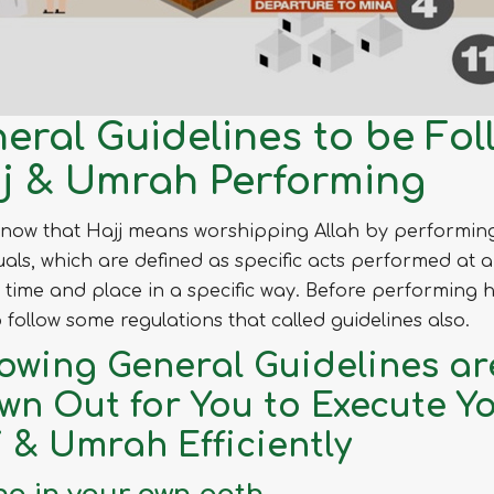
eral Guidelines to be Fol
j & Umrah Performing
know that Hajj means worshipping Allah by performin
tuals, which are defined as specific acts performed at a
c time and place in a specific way. Before performing h
 follow some regulations that called guidelines also.
lowing General Guidelines ar
wn Out for You to Execute Y
j & Umrah Efficiently