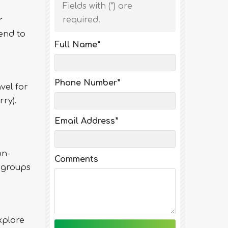
Fields with (
*
) are
required.
r
end to
Full Name
*
Phone Number
*
vel for
ry).
Email Address
*
on-
Comments
 groups
xplore