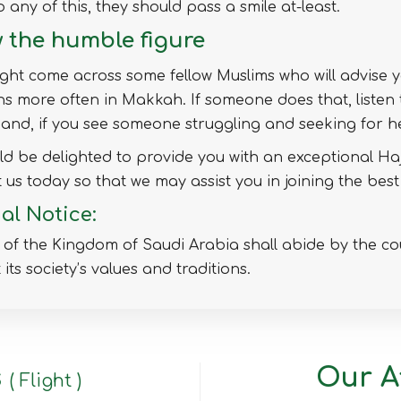
o any of this, they should pass a smile at-least.
 the humble figure
ht come across some fellow Muslims who will advise 
 more often in Makkah. If someone does that, listen
and, if you see someone struggling and seeking for he
d be delighted to provide you with an exceptional Haj
 us today so that we may assist you in joining the best
al Notice:
s of the Kingdom of Saudi Arabia shall abide by the co
 its society’s values and traditions.
s
Our Af
( Flight )