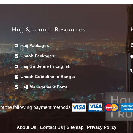
Hajj & Umrah Resources
B
Hajj Packages
Umrah Packages
Hajj Guideline In English
Umrah Guideline In Bangla
Hajj Management Portal
pt the following payment methods
About Us
|
Contact Us
|
Sitemap
|
Privacy Policy