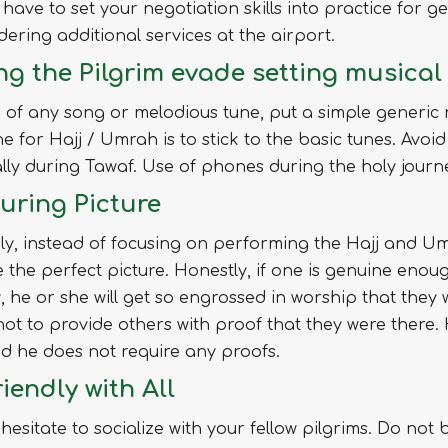
l have to set your negotiation skills into practice for
dering additional services at the airport.
ng the Pilgrim evade setting musica
 of any song or melodious tune, put a simple generic
ne for Hajj / Umrah is to stick to the basic tunes. Avo
lly during Tawaf. Use of phones during the holy journey
uring Picture
ly, instead of focusing on performing the Hajj and Um
 the perfect picture. Honestly, if one is genuine enoug
, he or she will get so engrossed in worship that they w
ot to provide others with proof that they were there
d he does not require any proofs.
iendly with All
hesitate to socialize with your fellow pilgrims. Do not b