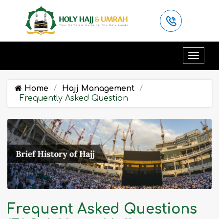
Home
Hajj Management
Frequently Asked Question
Frequent Asked Questions