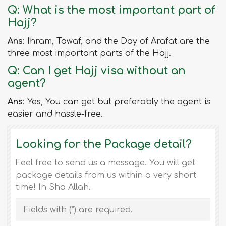
Q: What is the most important part of
Hajj?
Ans
: Ihram, Tawaf, and the Day of Arafat are the
three most important parts of the Hajj.
Q: Can I get Hajj visa without an
agent?
Ans
: Yes, You can get but preferably the agent is
easier and hassle-free.
Looking for the Package detail?
Feel free to send us a message. You will get
package details from us within a very short
time! In Sha Allah.
Fields with (
*
) are required.