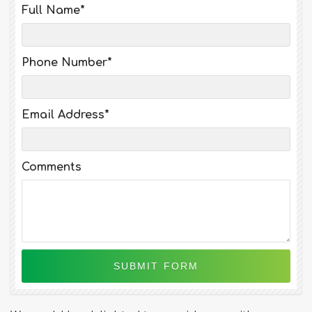
Full Name
*
Phone Number
*
Email Address
*
Comments