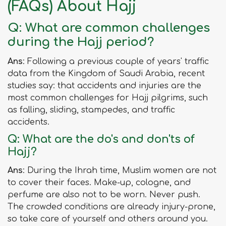
(FAQs) About Hajj
Q: What are common challenges
during the Hajj period?
Ans
: Following a previous couple of years' traffic
data from the Kingdom of Saudi Arabia, recent
studies say: that accidents and injuries are the
most common challenges for Hajj pilgrims, such
as falling, sliding, stampedes, and traffic
accidents.
Q: What are the do's and don'ts of
Hajj?
Ans
: During the Ihrah time, Muslim women are not
to cover their faces. Make-up, cologne, and
perfume are also not to be worn. Never push.
The crowded conditions are already injury-prone,
so take care of yourself and others around you.