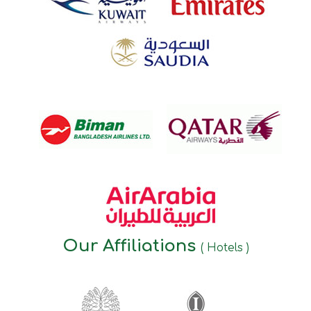
Our Affiliations
( Hotels )