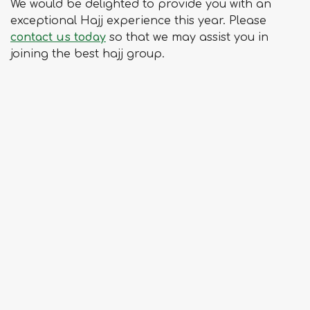
We would be delighted to provide you with an
exceptional Hajj experience this year. Please
contact us today
so that we may assist you in
joining the best hajj group.