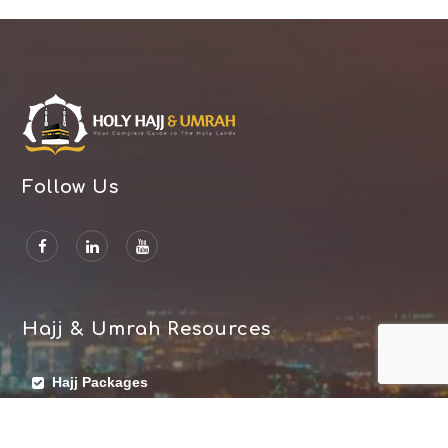
Follow Us
Hajj & Umrah Resources
Hajj Packages
Umrah Packages