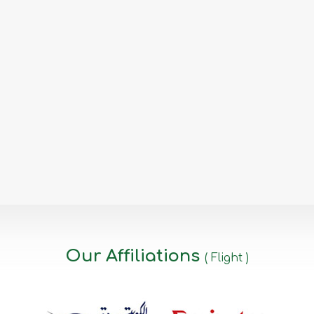
Our Affiliations
( Flight )