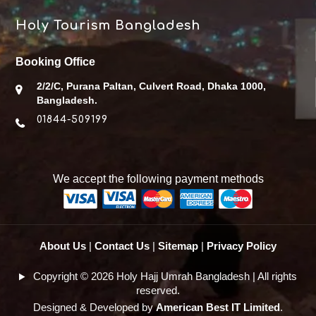
Holy Tourism Bangladesh
Booking Office
2/2/C, Purana Paltan, Culvert Road, Dhaka 1000,
Bangladesh.
01844-509199
We accept the following payment methods
About Us
|
Contact Us
|
Sitemap
|
Privacy Policy
Copyright © 2026 Holy Hajj Umrah Bangladesh | All rights
reserved.
Designed & Developed by
American Best IT Limited
.