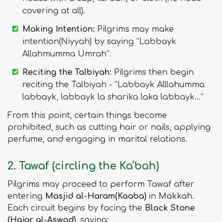
covering at all).
Making Intention:
Pilgrims may make
intention(Niyyah) by saying “Labbayk
Allahmumma Umrah”.
Reciting the Talbiyah:
Pilgrims then begin
reciting the Talbiyah - “Labbayk Alllahumma
labbayk, labbayk la sharika laka labbayk…”
From this point, certain things become
prohibited, such as cutting hair or nails, applying
perfume, and engaging in marital relations.
2. Tawaf (circling the Ka‘bah)
Pilgrims may proceed to perform Tawaf after
entering
Masjid al-Haram(Kaaba)
in Makkah.
Each circuit begins by facing the
Black Stone
(Hajar al-Aswad)
, saying: