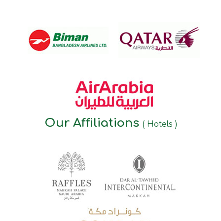
Our Affiliations
( Hotels )