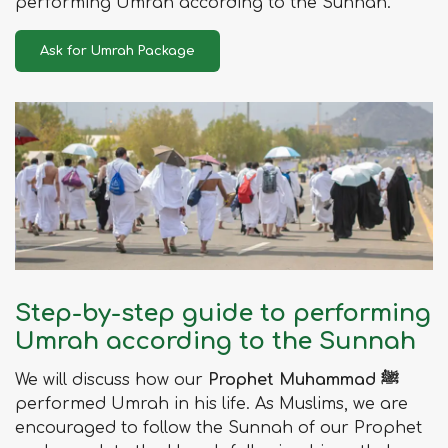
performing Umrah according to the Sunnah.
Ask for Umrah Package
Step-by-step guide to performing
Umrah according to the Sunnah
We will discuss how our
Prophet Muhammad ﷺ
performed Umrah in his life. As Muslims, we are
encouraged to follow the Sunnah of our Prophet