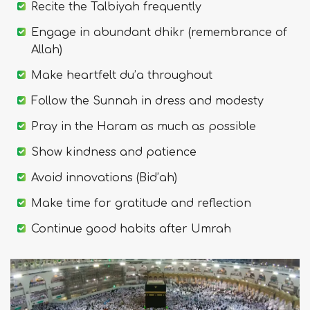
Recite the Talbiyah frequently
Engage in abundant dhikr (remembrance of
Allah)
Make heartfelt du’a throughout
Follow the Sunnah in dress and modesty
Pray in the Haram as much as possible
Show kindness and patience
Avoid innovations (Bid’ah)
Make time for gratitude and reflection
Continue good habits after Umrah