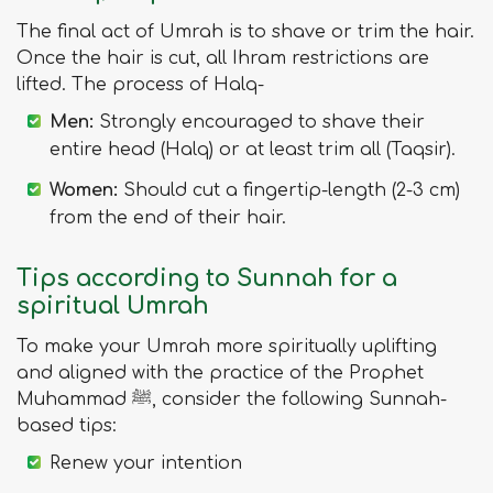
The final act of Umrah is to shave or trim the hair.
Once the hair is cut, all Ihram restrictions are
lifted. The process of Halq-
Men:
Strongly encouraged to shave their
entire head (Halq) or at least trim all (Taqsir).
Women:
Should cut a fingertip-length (2-3 cm)
from the end of their hair.
Tips according to Sunnah for a
spiritual Umrah
To make your Umrah more spiritually uplifting
and aligned with the practice of the Prophet
Muhammad ﷺ, consider the following Sunnah-
based tips:
Renew your intention