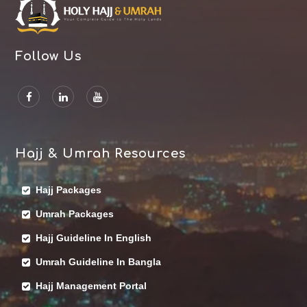
Follow Us
Hajj & Umrah Resources
Hajj Packages
Umrah Packages
Hajj Guideline In English
Umrah Guideline In Bangla
Hajj Management Portal