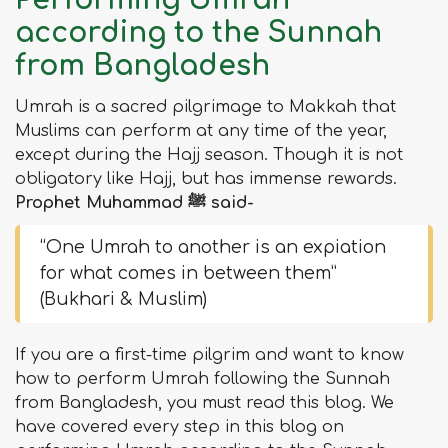
Performing Umrah
according to the Sunnah
from Bangladesh
Umrah is a sacred pilgrimage to Makkah that
Muslims can perform at any time of the year,
except during the Hajj season. Though it is not
obligatory like Hajj, but has immense rewards.
Prophet Muhammad ﷺ said-
“One Umrah to another is an expiation
for what comes in between them”
(Bukhari & Muslim)
If you are a first-time pilgrim and want to know
how to perform Umrah following the Sunnah
from Bangladesh, you must read this blog. We
have covered every step in this blog on