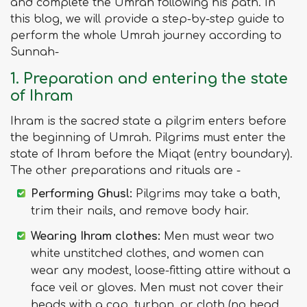
and complete the Umrah following his path. In
this blog, we will provide a step-by-step guide to
perform the whole Umrah journey according to
Sunnah-
1. Preparation and entering the state
of Ihram
Ihram is the sacred state a pilgrim enters before
the beginning of Umrah. Pilgrims must enter the
state of Ihram before the Miqat (entry boundary).
The other preparations and rituals are -
Performing Ghusl:
Pilgrims may take a bath,
trim their nails, and remove body hair.
Wearing Ihram clothes:
Men must wear two
white unstitched clothes, and women can
wear any modest, loose-fitting attire without a
face veil or gloves. Men must not cover their
heads with a cap, turban, or cloth (no head