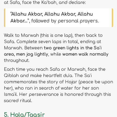
at Safa, face the Ka‘bah, and declare:
“Allahu Akbar, Allahu Akbar, Allahu
Akbar…”
, followed by personal prayers.
Walk to Marwah (this is one lap), then back to
Safa. Complete seven laps in total, ending at
Marwah. Between
two green lights in the Sa‘i
area, men jog lightly
, while
women walk normally
throughout.
Each time you reach Safa or Marwah, face the
Qiblah and make heartfelt du‘a. The Sa‘i
commemorates the story of Hajar (peace be upon
her), who ran in search of water for her son
Isma'il. Her perseverance is honored through this
sacred ritual.
5. Halq/Taqsir