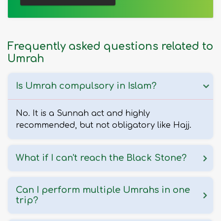
Frequently asked questions related to
Umrah
Is Umrah compulsory in Islam?
No. It is a Sunnah act and highly
recommended, but not obligatory like Hajj.
What if I can't reach the Black Stone?
Can I perform multiple Umrahs in one
trip?