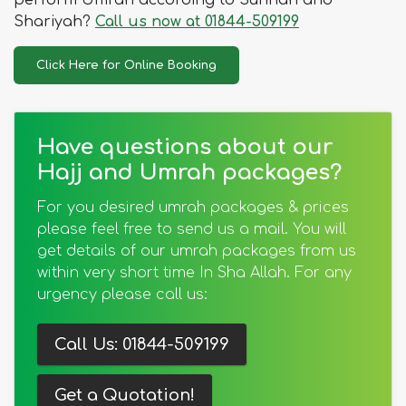
perform Umrah according to Sunnah and
Shariyah?
Call us now at 01844-509199
Click Here for Online Booking
Have questions about our
Hajj and Umrah packages?
For you desired umrah packages & prices
please feel free to send us a mail. You will
get details of our umrah packages from us
within very short time In Sha Allah. For any
urgency please call us:
Call Us: 01844-509199
Get a Quotation!