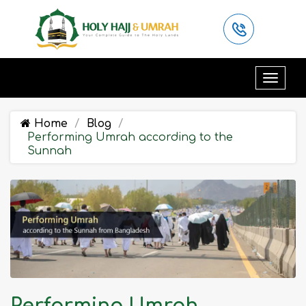
Home
Blog
Performing Umrah according to the
Sunnah