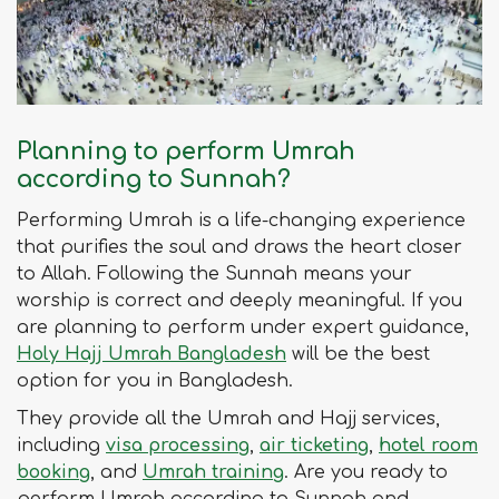
Planning to perform Umrah
according to Sunnah?
Performing Umrah is a life-changing experience
that purifies the soul and draws the heart closer
to Allah. Following the Sunnah means your
worship is correct and deeply meaningful. If you
are planning to perform under expert guidance,
Holy Hajj Umrah Bangladesh
will be the best
option for you in Bangladesh.
They provide all the Umrah and Hajj services,
including
visa processing
,
air ticketing
,
hotel room
booking
, and
Umrah training
. Are you ready to