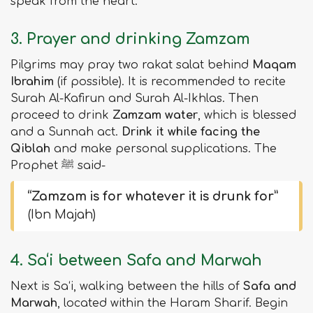
speak from the heart.
3. Prayer and drinking Zamzam
Pilgrims may pray two rakat salat behind
Maqam
Ibrahim
(if possible). It is recommended to recite
Surah Al-Kafirun and Surah Al-Ikhlas. Then
proceed to drink
Zamzam water
, which is blessed
and a Sunnah act.
Drink it while facing the
Qiblah
and make personal supplications. The
Prophet ﷺ said-
“Zamzam is for whatever it is drunk for”
(Ibn Majah)
4. Sa‘i between Safa and Marwah
Next is Sa‘i, walking between the hills of
Safa and
Marwah
, located within the Haram Sharif. Begin