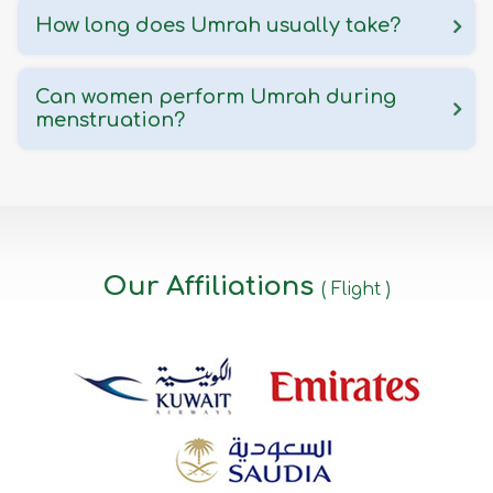
How long does Umrah usually take?
Can women perform Umrah during
menstruation?
Our Affiliations
( Flight )