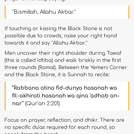
“Bismillah, Allahu Akbar.”
If touching or kissing the Black Stone is not
possible due to crowds, raise your right hand
towards it and say “Allahu Akbar.”
Men uncover their right shoulder during Tawaf
(this is called Idtiba) and walk briskly in the first
three rounds (Ramal). Between the Yemeni Corner
and the Black Stone, it is Sunnah to recite:
“Rabbana atina fid-dunya hasanah wa
fil-akhirati hasanah wa qina 'adhab an-
nar”
(Qur’an 2:201)
Focus on prayer, reflection, and dhikr. There are
no specific du‘as required for each round, so