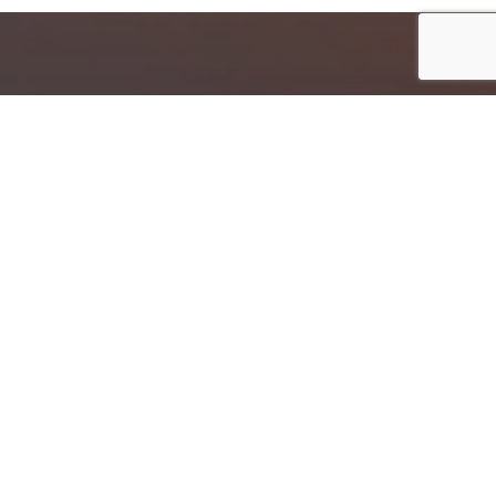
Follow Us
Hajj & Umrah Resources
Hajj Packages
Umrah Packages
Hajj Guideline In English