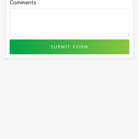
Comments