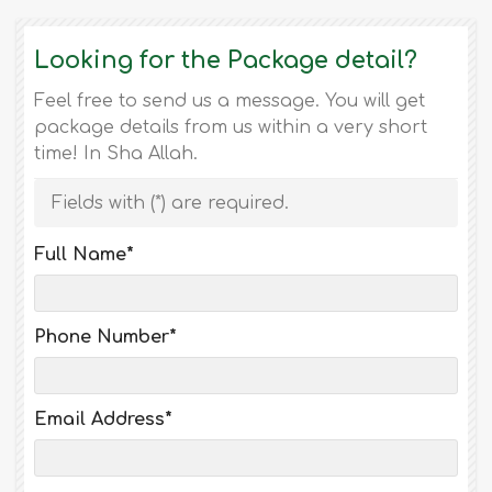
Looking for the Package detail?
Feel free to send us a message. You will get
package details from us within a very short
time! In Sha Allah.
Fields with (
*
) are required.
Full Name
*
Phone Number
*
Email Address
*