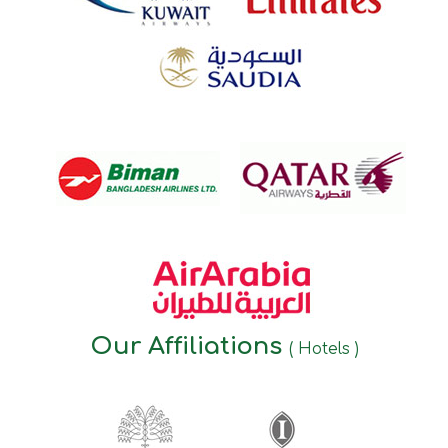
Our Affiliations
( Hotels )