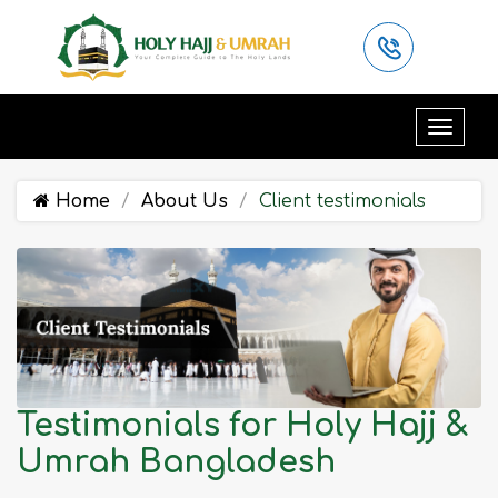
Home
About Us
Client testimonials
Testimonials for Holy Hajj &
Umrah Bangladesh