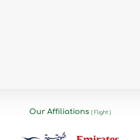
Our Affiliations
( Flight )