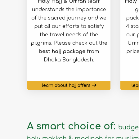
Holy Hajj & Umrah
team
Holy 
understands the importance
g
of the sacred journey and we
pack
put all our efforts to satisfy
4 st
the travel needs of the
our 
pilgrims. Please check out the
Umra
best hajj package
from
pric
Dhaka Bangladesh.
learn about hajj offers
lea
A smart choice of:
budget
holy makkah & madinah for muslim 