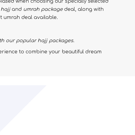
iased when choosing our specially selected
t
hajj
and
umrah
package
deal, along with
st umrah deal available.
th our popular hajj packages
.
perience to combine your beautiful dream