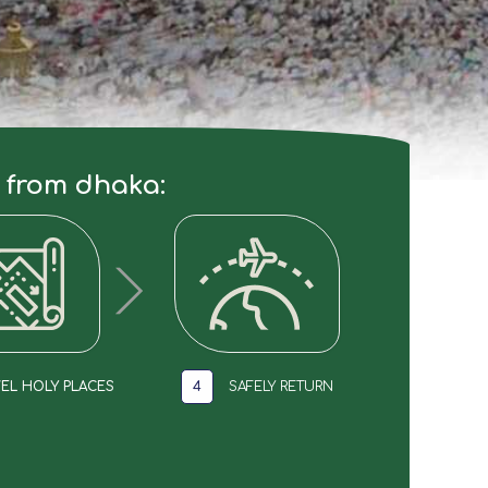
e from dhaka:
EL HOLY PLACES
4
SAFELY RETURN