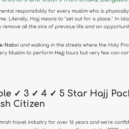
amental responsibility for every muslim who is physically
ime. Literally, Hajj means to “set out for a place.” In I
ey to remove all the sins of previous life and an opportu
e-Nabvi
and walking in the streets where the Holy Pro
every Muslim to perform
Hajj
tours but very few can conve
le ✓ 3 ✓ 4 ✓ 5 Star Hajj Pa
sh Citizen
rah travel industry for over 16 years and we’re confid