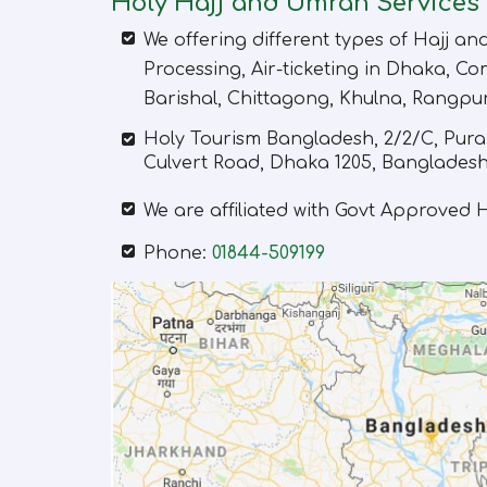
Holy Hajj and Umrah Services
We offering different types of Hajj a
Processing, Air-ticketing in Dhaka, Com
Barishal, Chittagong, Khulna, Rangpu
Holy Tourism Bangladesh
,
2/2/C, Pura
Culvert Road, Dhaka 1205, Bangladesh
We are affiliated with Govt Approved
Phone:
01844-509199