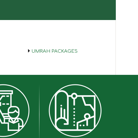
UMRAH PACKAGES