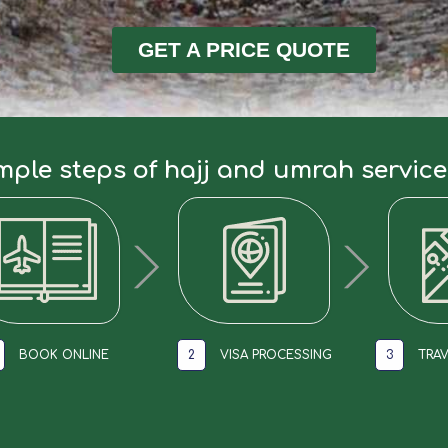
GET A PRICE QUOTE
mple steps of hajj and umrah servic
BOOK ONLINE
2
VISA PROCESSING
3
TRAV