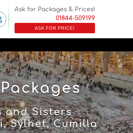
Ask for Packages & Prices!
01844-509199
ASK FOR PRICE!
 Packages
 and Sisters
, Sylhet, Cumilla