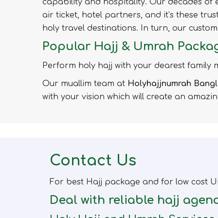
capability and hospitality. Our decades o
air ticket, hotel partners, and it’s these tr
holy travel destinations. In turn, our cust
Popular Hajj & Umrah Packa
Perform holy hajj with your dearest family
Our muallim team at
Holyhajjnumrah Bang
with your vision which will create an amazi
Contact Us
For best Hajj package and for low cost U
Deal with reliable hajj agen