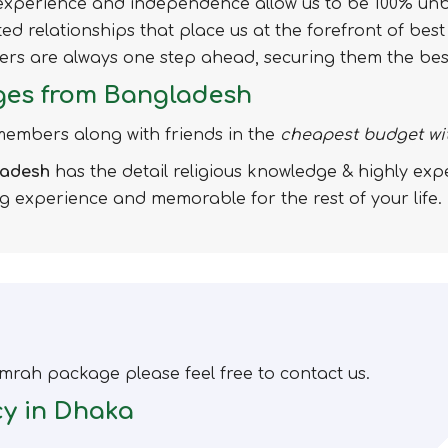
f experience and independence allow us to be 100% unb
usted relationships that place us at the forefront of bes
omers are always one step ahead, securing them the be
ges from Bangladesh
 members along with friends in the
cheapest budget wi
ladesh
has the detail religious knowledge & highly ex
ng experience and memorable for the rest of your life.
mrah package please feel free to contact us.
cy in Dhaka