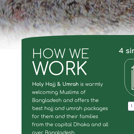
4 si
HOW WE
WORK
Holy Hajj & Umrah
is warmly
welcoming Muslims of
Bangladesh and offers the
1
best hajj and umrah packages
for them and their families
from the capital Dhaka and all
over Bangladesh.