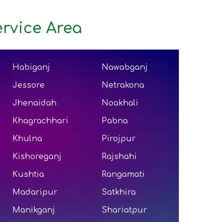
rvice Area
Habiganj
Nawabganj
Jessore
Netrakona
Jhenaidah
Noakhali
Khagrachhari
Pabna
Khulna
Pirojpur
Kishoreganj
Rajshahi
Kushtia
Rangamati
Madaripur
Satkhira
Manikganj
Shariatpur