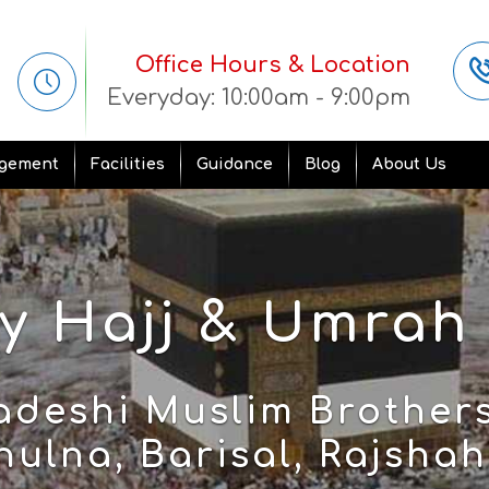
Office Hours & Location
Everyday: 10:00am - 9:00pm
gement
Facilities
Guidance
Blog
About Us
 Hajj & Umrah
adeshi Muslim Brothers
ulna, Barisal, Rajshahi