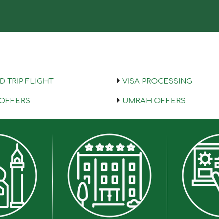
 TRIP FLIGHT
VISA PROCESSING
 OFFERS
UMRAH OFFERS