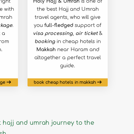
ight
Holy Hajj & Umrah
is one of
e with
the best Hajj and Umrah
umrah
travel agents, who will give
kage
.
you
full-fledged
support of
 a
visa processing
,
air ticket
&
from
booking
in cheap hotels in
.
Makkah
near Haram and
altogether a perfect travel
guide.
age
book cheap hotels in makkah
 hajj and umrah journey to the
sh