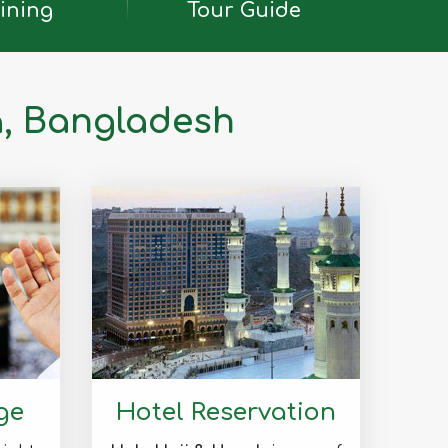
ining
Tour Guide
a, Bangladesh
ge
Hotel Reservation