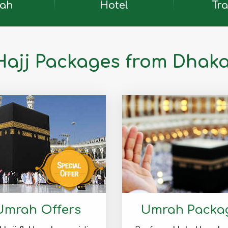
ah
Hotel
Tra
Hajj Packages from Dhak
Umrah Offers
Umrah Packa