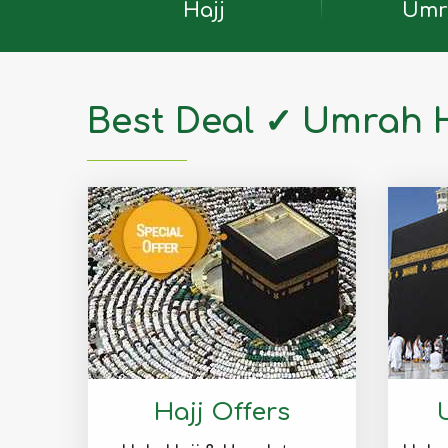
Hajj
Umr
Best Deal ✓ Umrah 
Hajj Offers