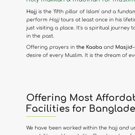
Hajj
is the 'fifth pillar of Islam' and a fund
perform
Hajj
tours at least once in his lifet
just visiting a place. It’s a spiritual journ
in the past.
Offering prayers in
the Kaaba
and
Masjid-
desire of every Muslim. It is the dream of 
Offering Most Affordab
Facilities for Banglade
We have been worked within the hajj and um