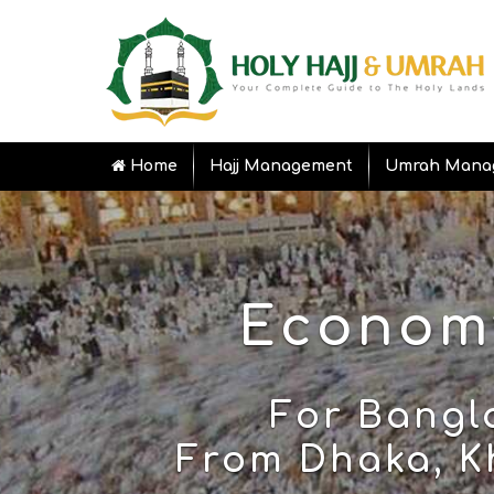
Home
Hajj Management
Umrah Mana
Economy
For Bangl
From Dhaka, Kh