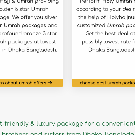
Hajj & Umrah
providing
Perform
Holy Umrah
r
olden 5 star Umrah
according to your desir
age. We
offer
you silver
the help of Holyhajjn
ar
Umrah packages
and
customized
Umrah pac
profound bronze 3 star
Get the
best deal
at
h packages at lowest
possibly lowest rate 
e in Dhaka Bangladesh.
Dhaka Bangladesh
rn about umrah offers
choose best umrah pack
-friendly & luxury package for a convenient
brothers and sisters from Dhaka, Banglade