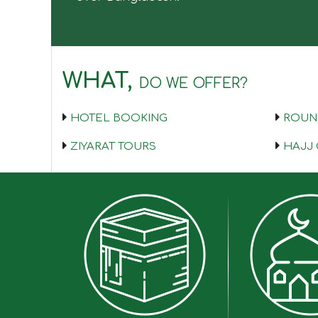
WHAT,
DO WE OFFER?
HOTEL BOOKING
ROUND
ZIYARAT TOURS
HAJJ