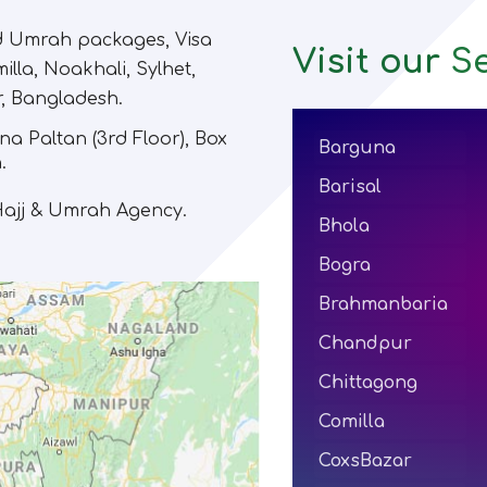
nd Umrah packages, Visa
Visit our
Se
illa, Noakhali, Sylhet,
r, Bangladesh.
na Paltan (3rd Floor)
,
Box
Barguna
.
Barisal
 Hajj & Umrah Agency.
Bhola
Bogra
Brahmanbaria
Chandpur
Chittagong
Comilla
CoxsBazar