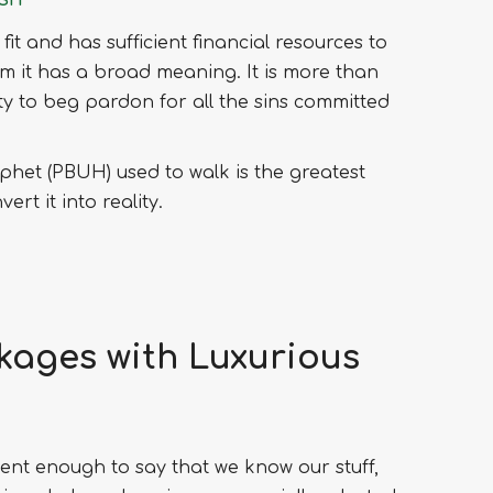
 fit and has sufficient financial resources to
slam it has a broad meaning. It is more than
nity to beg pardon for all the sins committed
phet (PBUH) used to walk is the greatest
rt it into reality.
ckages with Luxurious
ent enough to say that we know our stuff,